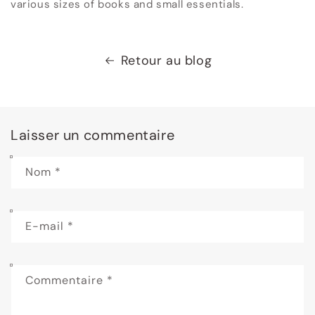
various sizes of books and small essentials.
Retour au blog
Laisser un commentaire
Nom
*
E-mail
*
Commentaire
*