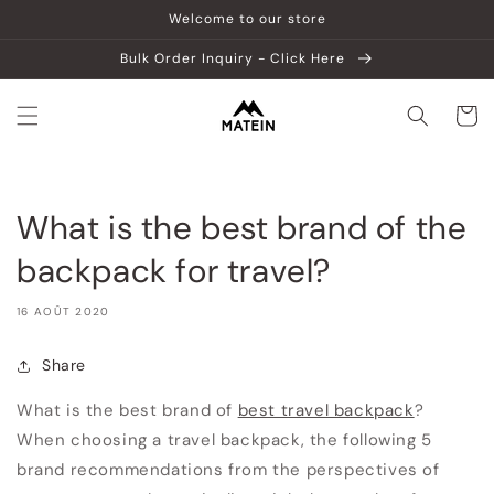
et
Welcome to our store
passer
au
Bulk Order Inquiry - Click Here
contenu
Panier
What is the best brand of the
backpack for travel?
16 AOÛT 2020
Share
What is the best brand of
best travel backpack
?
When choosing a travel backpack, the following 5
brand recommendations from the perspectives of