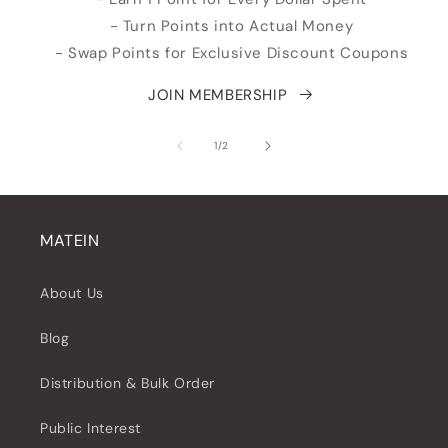
- Turn Points into Actual Money
- Swap Points for Exclusive Discount Coupons
JOIN MEMBERSHIP
de
1
/
2
MATEIN
About Us
Blog
Distribution & Bulk Order
Public Interest