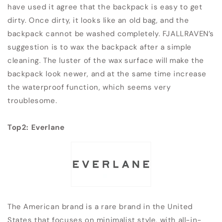
have used it agree that the backpack is easy to get
dirty. Once dirty, it looks like an old bag, and the
backpack cannot be washed completely. FJALLRAVEN’s
suggestion is to wax the backpack after a simple
cleaning. The luster of the wax surface will make the
backpack look newer, and at the same time increase
the waterproof function, which seems very
troublesome.
Top2: Everlane
The American brand is a rare brand in the United
States that focuses on minimalist style, with all-in-