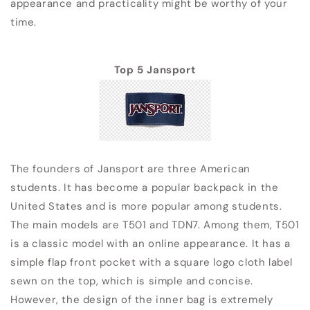
appearance and practicality might be worthy of your
time.
Top 5 Jansport
The founders of Jansport are three American
students. It has become a popular backpack in the
United States and is more popular among students.
The main models are T501 and TDN7. Among them, T501
is a classic model with an online appearance. It has a
simple flap front pocket with a square logo cloth label
sewn on the top, which is simple and concise.
However, the design of the inner bag is extremely