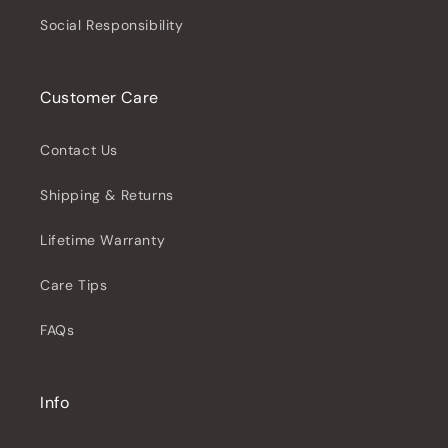
Social Responsibility
Customer Care
Contact Us
Shipping & Returns
Lifetime Warranty
Care Tips
FAQs
Info