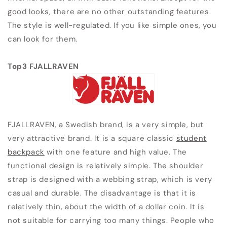
good looks, there are no other outstanding features.
The style is well-regulated. If you like simple ones, you
can look for them.
Top3 FJALLRAVEN
FJALLRAVEN, a Swedish brand, is a very simple, but
very attractive brand. It is a square classic
student
backpack
with one feature and high value. The
functional design is relatively simple. The shoulder
strap is designed with a webbing strap, which is very
casual and durable. The disadvantage is that it is
relatively thin, about the width of a dollar coin. It is
not suitable for carrying too many things. People who