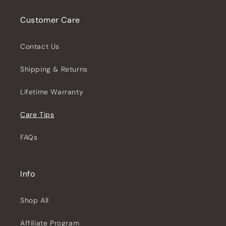
Customer Care
Contact Us
Shipping & Returns
Lifetime Warranty
Care Tips
FAQs
Info
Shop All
Affiliate Program