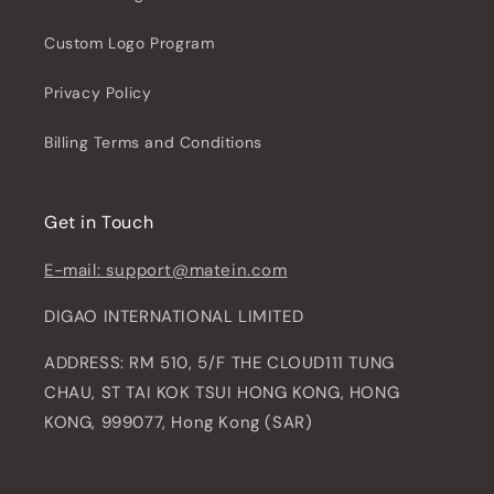
Custom Logo Program
Privacy Policy
Billing Terms and Conditions
Get in Touch
E-mail: support@matein.com
DIGAO INTERNATIONAL LIMITED
ADDRESS: RM 510, 5/F THE CLOUD111 TUNG
CHAU, ST TAI KOK TSUI HONG KONG, HONG
KONG, 999077, Hong Kong (SAR)