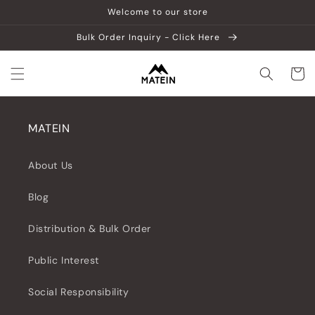
Vai
Welcome to our store
direttamente
ai contenuti
Bulk Order Inquiry - Click Here
Carrell
MATEIN
About Us
Blog
Distribution & Bulk Order
Public Interest
Social Responsibility