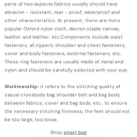
parts of two aspects.Fabrics usually should have
abrasion - resistant, tear - proof, waterproof and
other characteristics. At present, there are more
popular Oxford nylon cloth, dacron staple canvas,
leather and leather, etc.Components include waist
fasteners, all zippers, shoulder and chest fasteners,
cover and body fasteners, external fasteners, etc.
These ring fasteners are usually made of metal and
nylon and should be carefully selected with your eye.
Workmanship:
it refers to the stitching quality of
casual crossbody bag shoulder belt and bag body,
between fabrics, cover and bag body, etc., to ensure
the necessary stitching firmness, the feet should not
be too large, too loose.
Shop
smart bag