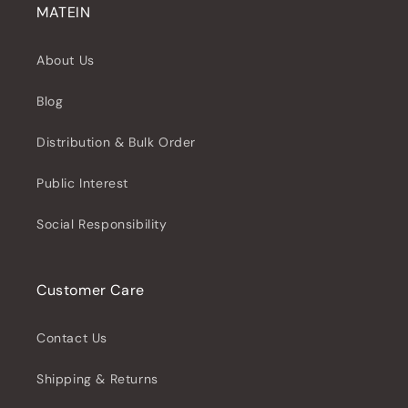
MATEIN
About Us
Blog
Distribution & Bulk Order
Public Interest
Social Responsibility
Customer Care
Contact Us
Shipping & Returns