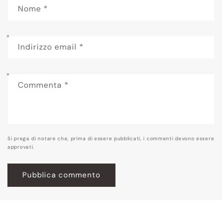
Nome
*
Indirizzo email
*
Commenta
*
Si prega di notare che, prima di essere pubblicati, i commenti devono essere
approvati.