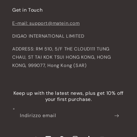
Get in Touch
E-mail: support@matein.com
DIGAO INTERNATIONAL LIMITED
ADDRESS: RM 510, 5/F THE CLOUD111 TUNG
CHAU, ST TAI KOK TSUI HONG KONG, HONG
KONG, 999077, Hong Kong (SAR)
Keep up with the latest news, plus get 10% off
your first purchase.
Indirizzo email