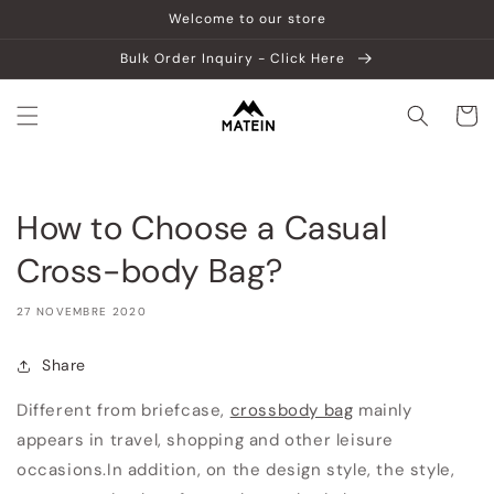
Vai
Welcome to our store
direttamente
ai contenuti
Bulk Order Inquiry - Click Here
Carrell
How to Choose a Casual
Cross-body Bag?
27 NOVEMBRE 2020
Share
Different from briefcase,
crossbody bag
mainly
appears in travel, shopping and other leisure
occasions.In addition, on the design style, the style,