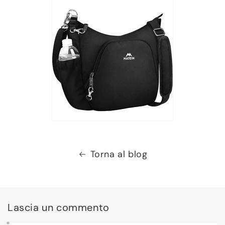
Torna al blog
Lascia un commento