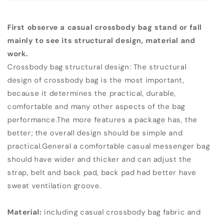
First observe a casual crossbody bag stand or fall
mainly to see its structural design, material and
work.
Crossbody bag structural design: The structural
design of crossbody bag is the most important,
because it determines the practical, durable,
comfortable and many other aspects of the bag
performance.The more features a package has, the
better; the overall design should be simple and
practical.General a comfortable casual messenger bag
should have wider and thicker and can adjust the
strap, belt and back pad, back pad had better have
sweat ventilation groove.
Material:
including casual crossbody bag fabric and