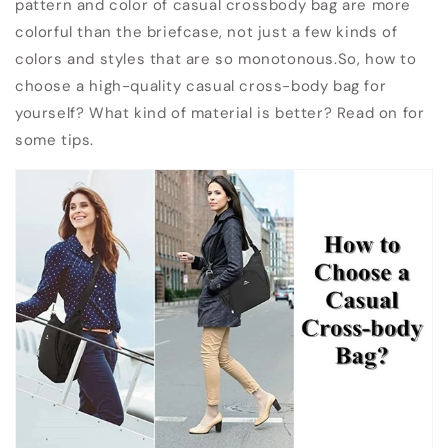
pattern and color of casual crossbody bag are more
colorful than the briefcase, not just a few kinds of
colors and styles that are so monotonous.So, how to
choose a high-quality casual cross-body bag for
yourself? What kind of material is better? Read on for
some tips.