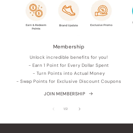
Membership
Unlock incredible benefits for you!
- Earn 1 Point for Every Dollar Spent
- Turn Points into Actual Money
- Swap Points for Exclusive Discount Coupons
JOIN MEMBERSHIP
su
1
/
2