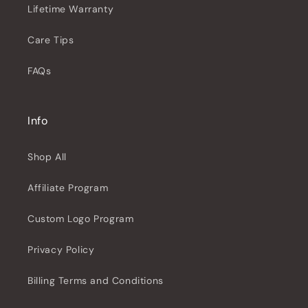
Lifetime Warranty
Care Tips
FAQs
Info
Shop All
Affiliate Program
Custom Logo Program
Privacy Policy
Billing Terms and Conditions