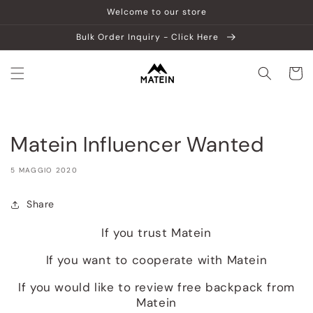
Vai
Welcome to our store
direttamente
ai contenuti
Bulk Order Inquiry - Click Here
Carrell
Matein Influencer Wanted
5 MAGGIO 2020
Share
If you trust Matein
If you want to cooperate with Matein
If you would like to review free backpack from
Matein