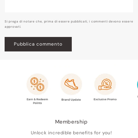
Si prega di notare che, prima di essere pubblicati, i commenti devono essere
approvati.
Membership
Unlock incredible benefits for you!