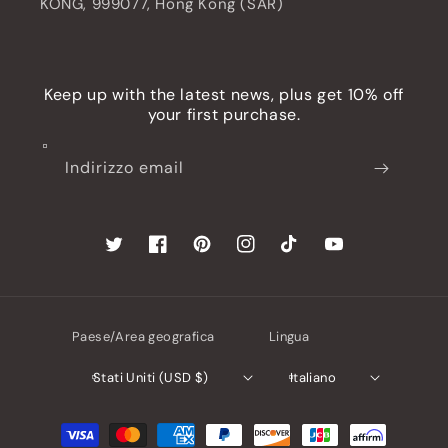
KONG, 999077, Hong Kong (SAR)
Keep up with the latest news, plus get 10% off
your first purchase.
Indirizzo email
Twitter
Facebook
Pinterest
Instagram
TikTok
YouTube
Paese/Area geografica
Lingua
Stati Uniti (USD $)
Italiano
Metodi