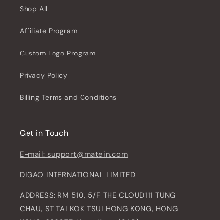
Shop All
Affiliate Program
Custom Logo Program
Privacy Policy
Billing Terms and Conditions
Get in Touch
E-mail: support@matein.com
DIGAO INTERNATIONAL LIMITED
ADDRESS: RM 510, 5/F THE CLOUD111 TUNG
CHAU, ST TAI KOK TSUI HONG KONG, HONG