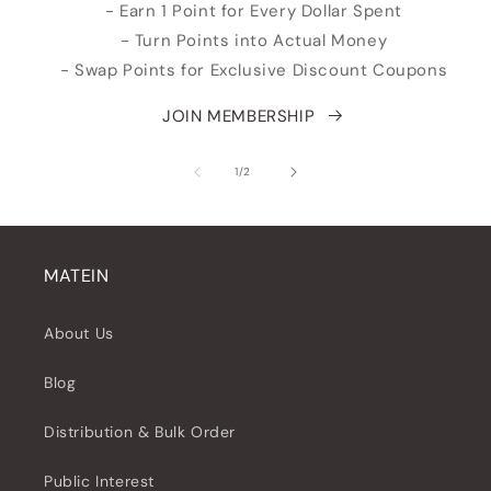
- Earn 1 Point for Every Dollar Spent
- Turn Points into Actual Money
- Swap Points for Exclusive Discount Coupons
JOIN MEMBERSHIP
su
1
/
2
MATEIN
About Us
Blog
Distribution & Bulk Order
Public Interest