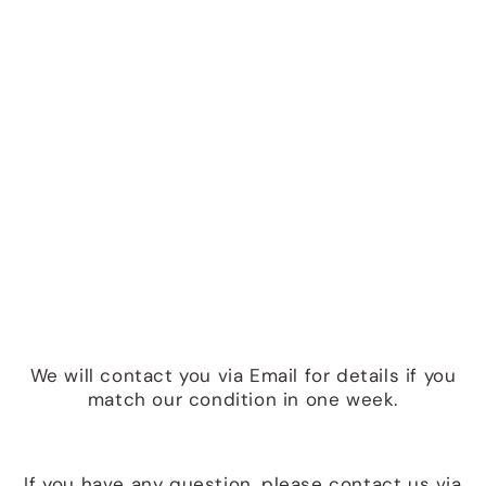
We will contact you via Email for details if you
match our condition in one week.
If you have any question, please contact us via