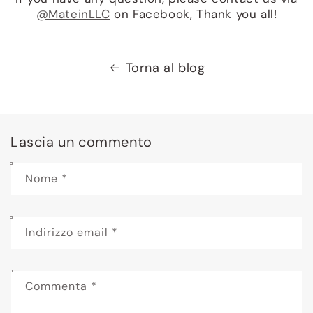
@MateinLLC
on Facebook, Thank you all!
Torna al blog
Lascia un commento
Nome
*
Indirizzo email
*
Commenta
*