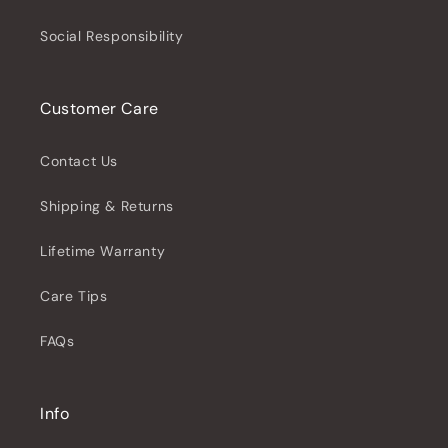
Social Responsibility
Customer Care
Contact Us
Shipping & Returns
Lifetime Warranty
Care Tips
FAQs
Info