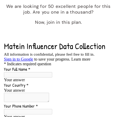
We are looking for 50 excellent people for this
job. Are you one in a thousand?
Now, join in this plan.