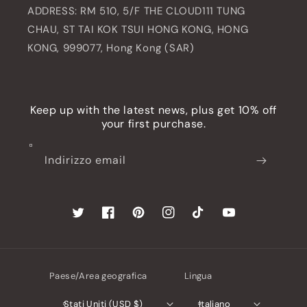
ADDRESS: RM 510, 5/F THE CLOUD111 TUNG
CHAU, ST TAI KOK TSUI HONG KONG, HONG
KONG, 999077, Hong Kong (SAR)
Keep up with the latest news, plus get 10% off
your first purchase.
Indirizzo email
Twitter
Facebook
Pinterest
Instagram
TikTok
YouTube
Paese/Area geografica
Lingua
Stati Uniti (USD $)
Italiano