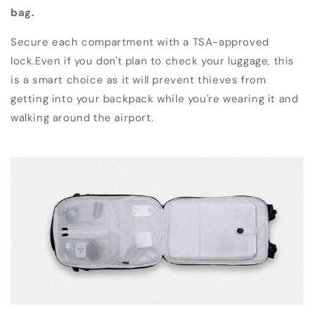
bag.
Secure each compartment with a TSA-approved
lock.Even if you don't plan to check your luggage, this
is a smart choice as it will prevent thieves from
getting into your backpack while you're wearing it and
walking around the airport.