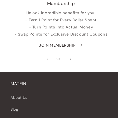
Membership
Unlock incredible benefits for you!
- Earn 1 Point for Every Dollar Spent
- Turn Points into Actual Money
- Swap Points for Exclusive Discount Coupons
JOIN MEMBERSHIP
su
1
/
2
MATEIN
About Us
Blog