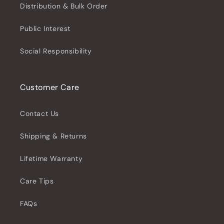
Distribution & Bulk Order
Public Interest
Social Responsibility
Customer Care
Contact Us
Shipping & Returns
Lifetime Warranty
Care Tips
FAQs