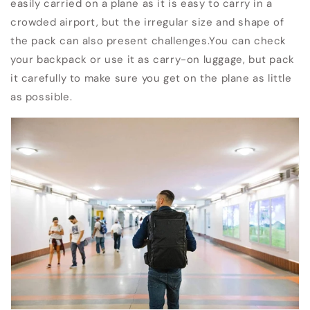
easily carried on a plane as it is easy to carry in a
crowded airport, but the irregular size and shape of
the pack can also present challenges.
You can check
your backpack or use it as carry-on luggage, but pack
it carefully to make sure you get on the plane as little
as possible.