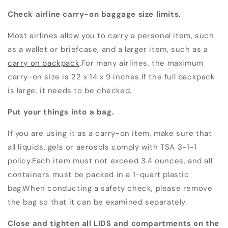
Check airline carry-on baggage size limits.
Most airlines allow you to carry a personal item, such
as a wallet or briefcase, and a larger item, such as a
carry on backpack
.For many airlines, the maximum
carry-on size is 22 x 14 x 9 inches.If the full backpack
is large, it needs to be checked.
Put your things into a bag.
If you are using it as a carry-on item, make sure that
all liquids, gels or aerosols comply with TSA 3-1-1
policy.Each item must not exceed 3.4 ounces, and all
containers must be packed in a 1-quart plastic
bag.When conducting a safety check, please remove
the bag so that it can be examined separately.
Close and tighten all LIDS and compartments on the