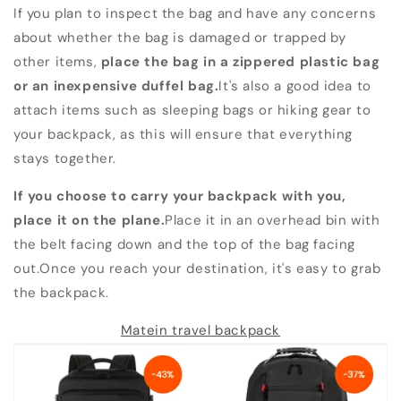
If you plan to inspect the bag and have any concerns
about whether the bag is damaged or trapped by
other items,
place the bag in a zippered plastic bag
or an inexpensive duffel bag.
It's also a good idea to
attach items such as sleeping bags or hiking gear to
your backpack, as this will ensure that everything
stays together.
If you choose to carry your backpack with you,
place it on the plane.
Place it in an overhead bin with
the belt facing down and the top of the bag facing
out.Once you reach your destination, it's easy to grab
the backpack.
Matein travel backpack