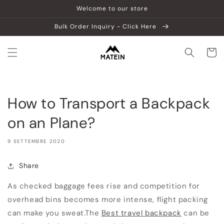
Vai
Welcome to our store
direttamente
ai contenuti
Bulk Order Inquiry - Click Here
Carrell
How to Transport a Backpack
on an Plane?
9 SETTEMBRE 2020
Share
As checked baggage fees rise and competition for
overhead bins becomes more intense, flight packing
can make you sweat.
The
Best travel backpack
can be