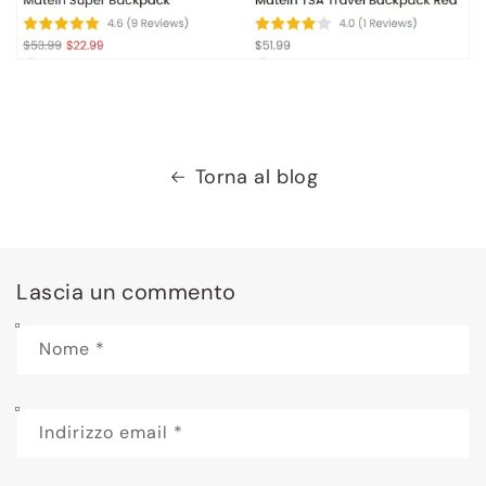
Torna al blog
Lascia un commento
Nome
*
Indirizzo email
*