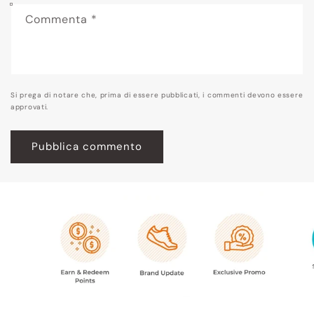
Commenta
*
Si prega di notare che, prima di essere pubblicati, i commenti devono essere
approvati.