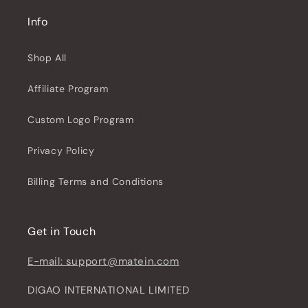
Info
Shop All
Affiliate Program
Custom Logo Program
Privacy Policy
Billing Terms and Conditions
Get in Touch
E-mail: support@matein.com
DIGAO INTERNATIONAL LIMITED