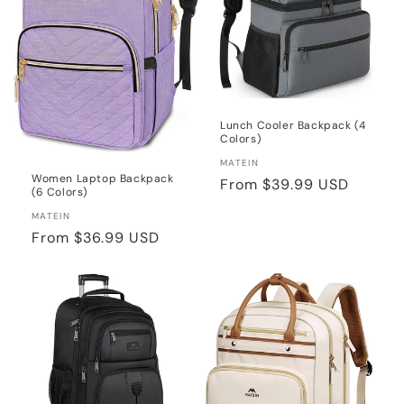
Lunch Cooler Backpack (4
Colors)
Vendor:
MATEIN
Women Laptop Backpack
Regular
From
$39.99 USD
(6 Colors)
price
Vendor:
MATEIN
Regular
From
$36.99 USD
price