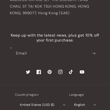
CHAU, ST TAI KOK TSUI HONG KONG, HONG
KONG, 999077, Hong Kong (SAR)
Keep up with the latest news, plus get 10% off
your first purchase.
Email
Twitter
Facebook
Pinterest
Instagram
TikTok
YouTube
Country/region
Language
United States (USD $)
English