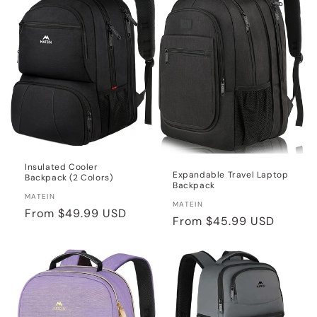
Insulated Cooler
Expandable Travel Laptop
Backpack (2 Colors)
Backpack
Vendor:
MATEIN
Vendor:
MATEIN
Regular
From
$49.99 USD
Regular
From
$45.99 USD
price
price