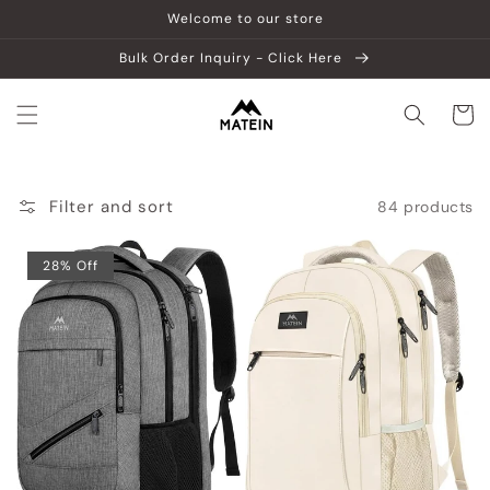
Skip to
Welcome to our store
content
Bulk Order Inquiry - Click Here
Cart
Filter and sort
84 products
28% Off