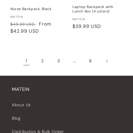
Laptop Backpack with
Nurse Backpack, Black
Lunch Box (4 colors)
Vendor:
MATEIN
Vendor:
MATEIN
Regular
Sale
From
$49.99 USD
Regular
$39.99 USD
price
$42.99 USD
price
price
1
…
2
3
6
MATEIN
About Us
Blog
Distribution & Bulk Order