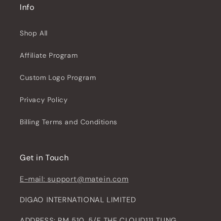
Info
Shop All
Affiliate Program
Custom Logo Program
Privacy Policy
Billing Terms and Conditions
Get in Touch
E-mail: support@matein.com
DIGAO INTERNATIONAL LIMITED
ADDRESS: RM 510, 5/F THE CLOUD111 TUNG