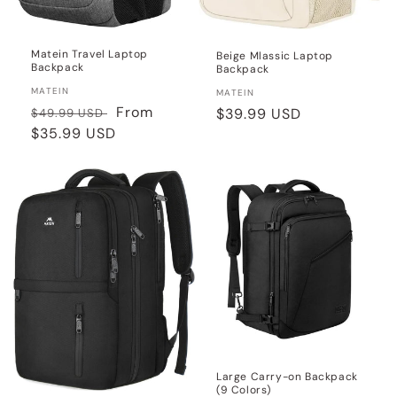
Matein Travel Laptop
Beige Mlassic Laptop
Backpack
Backpack
Vendor:
MATEIN
Vendor:
MATEIN
Regular
Sale
From
Regular
$39.99 USD
$49.99 USD
price
$35.99 USD
price
price
Large Carry-on Backpack
(9 Colors)