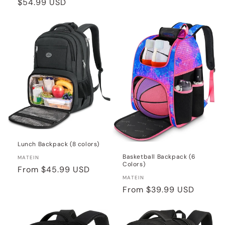
Regular
$54.99 USD
price
price
Lunch Backpack (8 colors)
Basketball Backpack (6
Vendor:
MATEIN
Colors)
Regular
From
$45.99 USD
Vendor:
MATEIN
price
Regular
From
$39.99 USD
price