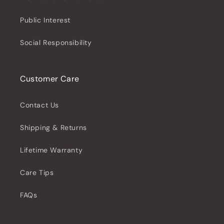
Public Interest
Social Responsibility
Customer Care
Contact Us
Shipping & Returns
Lifetime Warranty
Care Tips
FAQs