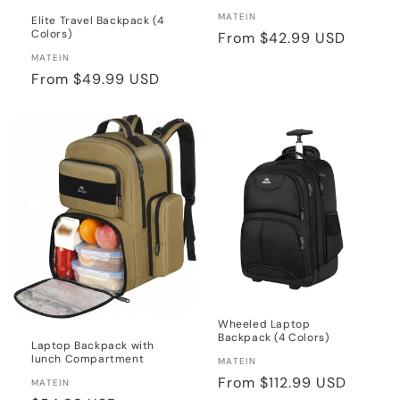
Vendor:
MATEIN
Elite Travel Backpack (4
Colors)
Regular
From
$42.99 USD
price
Vendor:
MATEIN
Regular
From
$49.99 USD
price
Wheeled Laptop
Backpack (4 Colors)
Laptop Backpack with
lunch Compartment
Vendor:
MATEIN
Regular
From
$112.99 USD
Vendor:
MATEIN