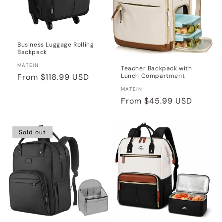
Business Luggage Rolling
Backpack
Vendor:
MATEIN
Teacher Backpack with
Lunch Compartment
Regular
From
$118.99 USD
price
Vendor:
MATEIN
Regular
From
$45.99 USD
price
Sold out