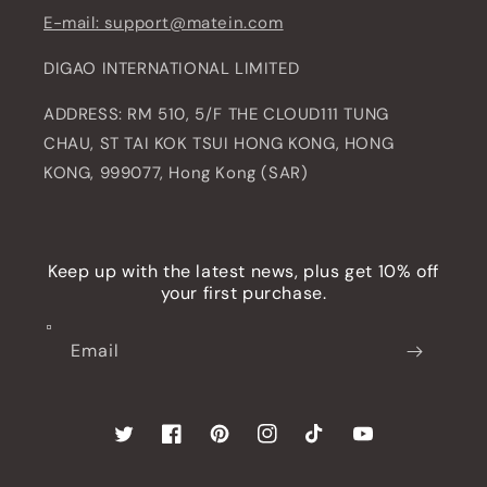
E-mail: support@matein.com
DIGAO INTERNATIONAL LIMITED
ADDRESS: RM 510, 5/F THE CLOUD111 TUNG
CHAU, ST TAI KOK TSUI HONG KONG, HONG
KONG, 999077, Hong Kong (SAR)
Keep up with the latest news, plus get 10% off
your first purchase.
Email
Twitter
Facebook
Pinterest
Instagram
TikTok
YouTube