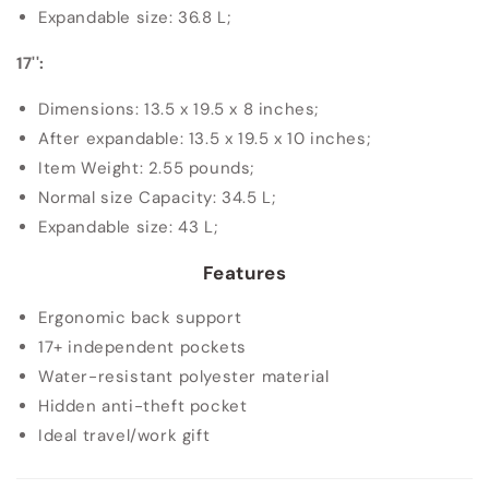
Expandable size: 36.8 L;
17'':
Dimensions: 13.5 x 19.5 x 8 inches;
After expandable: 13.5 x 19.5 x 10 inches;
Item Weight: 2.55 pounds;
Normal size Capacity: 34.5 L;
Expandable size: 43 L;
Features
Ergonomic back support
17+ independent pockets
Water-resistant polyester material
Hidden anti-theft pocket
Ideal travel/work gift