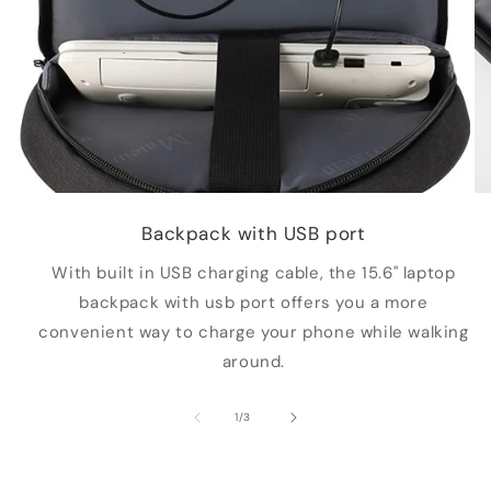
Backpack with USB port
With built in USB charging cable, the 15.6" laptop
backpack with usb port offers you a more
convenient way to charge your phone while walking
around.
of
1
/
3