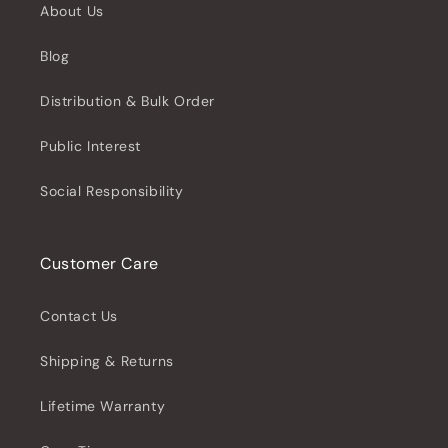
About Us
Blog
Distribution & Bulk Order
Public Interest
Social Responsibility
Customer Care
Contact Us
Shipping & Returns
Lifetime Warranty