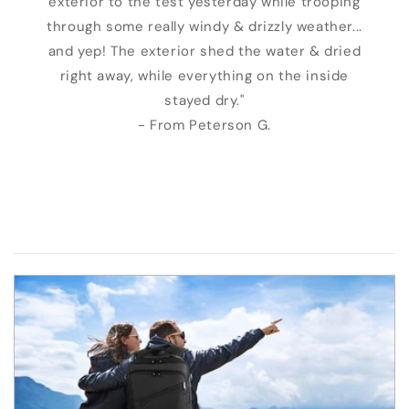
exterior to the test yesterday while trooping
through some really windy & drizzly weather...
and yep! The exterior shed the water & dried
right away, while everything on the inside
stayed dry."
- From Peterson G.