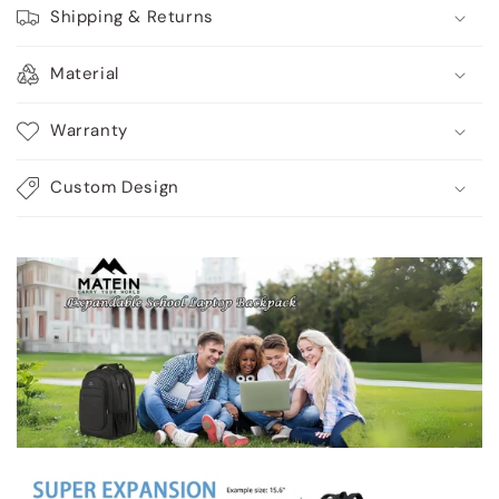
Shipping & Returns
Material
Warranty
Custom Design