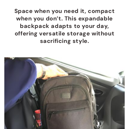
Space when you need it, compact
when you don’t. This expandable
backpack adapts to your day,
offering versatile storage without
sacrificing style.