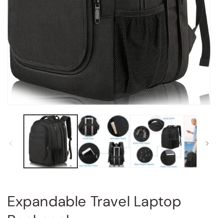
Open
media
1
in
modal
Expandable Travel Laptop