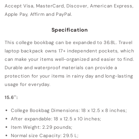
Accept Visa, MasterCard, Discover, American Express,
Apple Pay, Affirm and PayPal.
Specification
This college bookbag can be expanded to 36.8L. Travel
laptop backpack owns 17+ independent pockets, which
can make your items well-organized and easier to find.
Durable and waterproof materials can provide a
protection for your items in rainy day and long-lasting
usage for everyday.
15.6'':
College Bookbag Dimensions: ‎18 x 12.5 x 8 inches;
After expandable: 18 x 12.5 x 10 inches;
Item Weight: 2.29 pounds;
Normal size Capacity: 29.5 L;