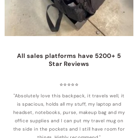
All sales platforms have 5200+ 5
Star Reviews
⭐️⭐️⭐️⭐️⭐️
"Absolutely love this backpack, it travels well, it
is spacious, holds all my stuff, my laptop and
headset, notebooks, purse, makeup bag and my
office supplies and I can put my travel mug on
the side in the pockets and I still have room for
things. Highly recommend."