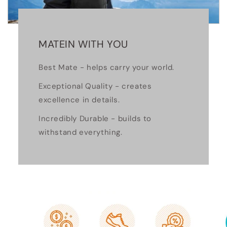
MATEIN WITH YOU
Best Mate - helps carry your world.
Exceptional Quality - creates
excellence in details.
Incredibly Durable - builds to
withstand everything.