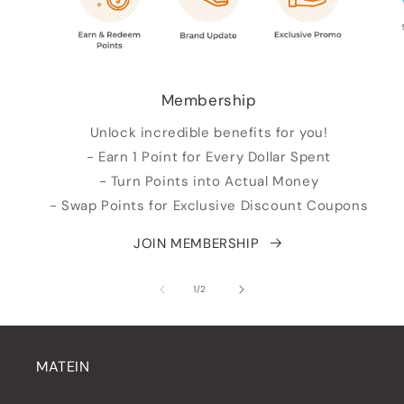
Membership
Unlock incredible benefits for you!
- Earn 1 Point for Every Dollar Spent
- Turn Points into Actual Money
- Swap Points for Exclusive Discount Coupons
JOIN MEMBERSHIP
of
1
/
2
MATEIN