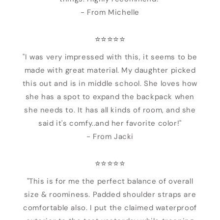
- From Michelle
⭐️⭐️⭐️⭐️⭐️
"I was very impressed with this, it seems to be
made with great material. My daughter picked
this out and is in middle school. She loves how
she has a spot to expand the backpack when
she needs to. It has all kinds of room, and she
said it's comfy..and her favorite color!"
- From Jacki
⭐️⭐️⭐️⭐️⭐️
"This is for me the perfect balance of overall
size & roominess. Padded shoulder straps are
comfortable also. I put the claimed waterproof