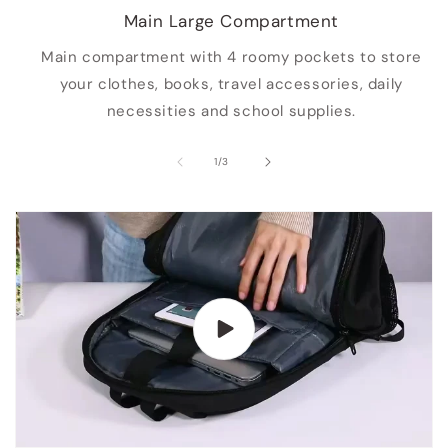
Main Large Compartment
Main compartment with 4 roomy pockets to store
your clothes, books, travel accessories, daily
necessities and school supplies.
of
1
/
3