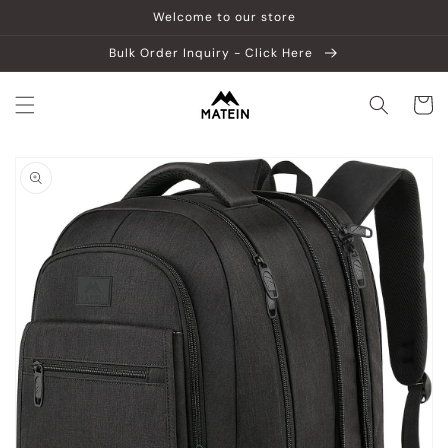
Skip to
Welcome to our store
content
Bulk Order Inquiry - Click Here
Cart
Skip to
product
information