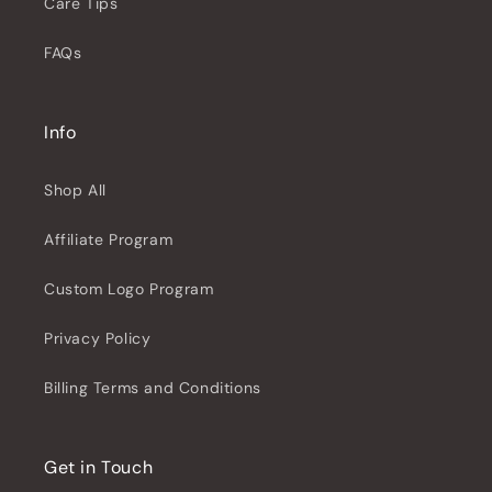
Care Tips
FAQs
Info
Shop All
Affiliate Program
Custom Logo Program
Privacy Policy
Billing Terms and Conditions
Get in Touch