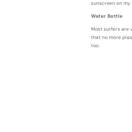
sunscreen on my le
Water Bottle
Most surfers are v
that no more plas
too.