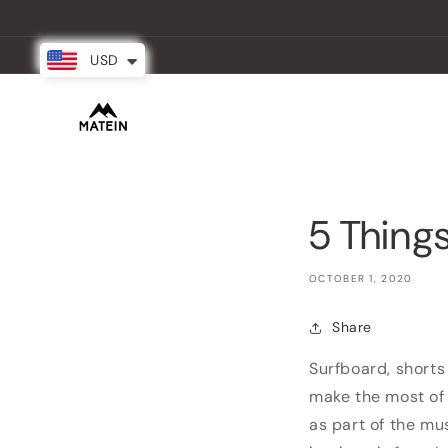
Skip to
content
USD
New Arrival
Backpacks
Partner
5 Things
OCTOBER 1, 2020
Share
Surfboard, shorts 
make the most of 
as part of the m