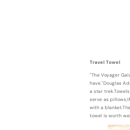
Travel Towel
"The Voyager Gala
have."Douglas Ada
a star trek.Towel
serve as pillows;
with a blanket.The
towel is worth wei