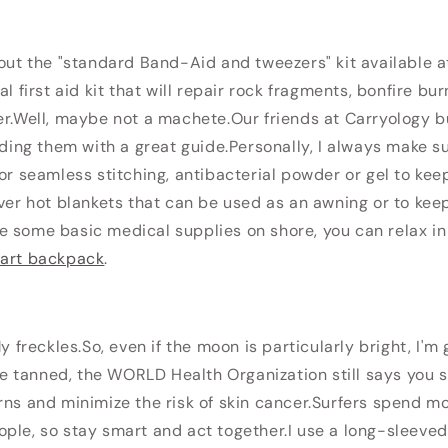
bout the "standard Band-Aid and tweezers" kit available a
al first aid kit that will repair rock fragments, bonfire 
r.
Well, maybe not a machete.
Our friends at Carryology bui
iding them with a great guide.
Personally, I always make s
for seamless stitching, antibacterial powder or gel to kee
lver hot blankets that can be used as an awning or to keep
 some basic medical supplies on shore, you can relax in 
art backpack
.
My freckles.So, even if the moon is particularly bright, I'm
 are tanned, the WORLD Health Organization still says you 
rns and minimize the risk of skin cancer.Surfers spend mo
ple, so stay smart and act together.I use a long-sleeved