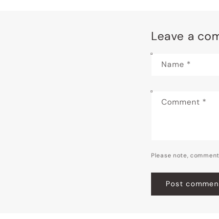
Leave a co
Name
*
Comment
*
Please note, comment