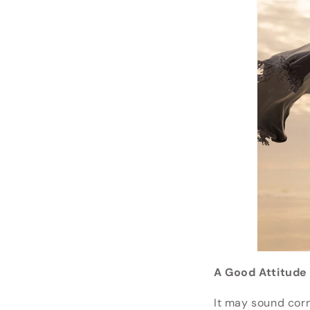
A Good Attitude
It may sound corn