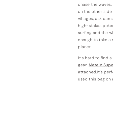
chase the waves, 
on the other side
villages, ask cam
high-stakes poker
surfing and the w
enough to take a 
planet.
It's hard to find 
gear.
Matein Sup
attached.
It's per
used this bag on a