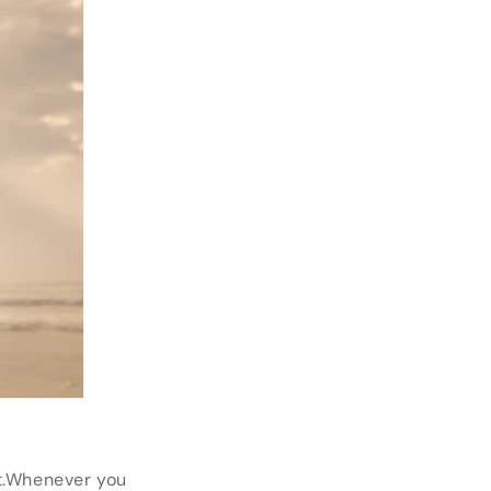
at.Whenever you