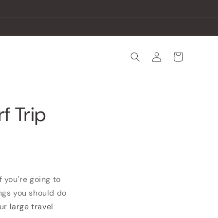
Log
Cart
in
f Trip
f you're going to
ings you should do
our
large travel