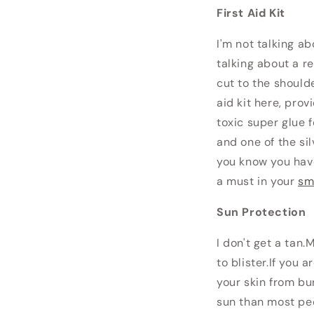
First Aid Kit
I'm not talking a
talking about a re
cut to the shoulde
aid kit here, prov
toxic super glue 
and one of the si
you know you have
a must in your
sm
Sun Protection
I don't get a tan.
to blister.If you
your skin from bu
sun than most peo