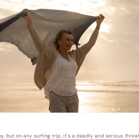
y, but on any surfing trip, it's a deadly and serious thre