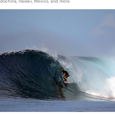
Indochina, Hawaii, Mexico, and more.