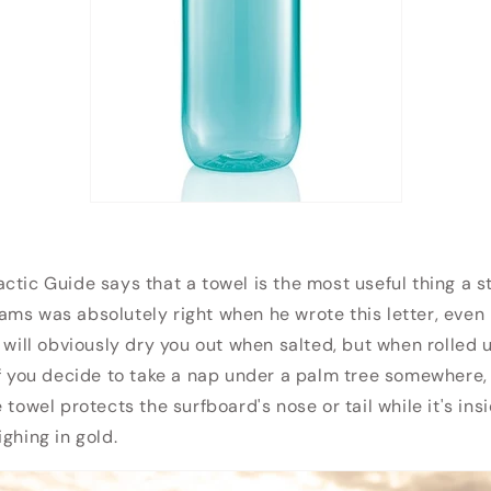
ctic Guide says that a towel is the most useful thing a s
ms was absolutely right when he wrote this letter, even 
s will obviously dry you out when salted, but when rolled 
If you decide to take a nap under a palm tree somewhere,
 towel protects the surfboard's nose or tail while it's ins
ghing in gold.