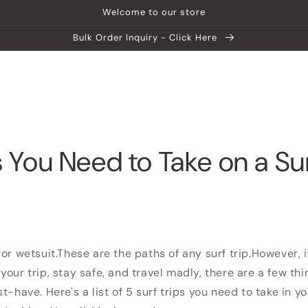
Welcome to our store
Bulk Order Inquiry - Click Here
ship
Help Center
Explore MATEIN
 You Need to Take on a Sur
or wetsuit.
These are the paths of any surf trip.
However, i
your trip, stay safe, and travel madly, there are a few th
ust-have.
Here's a list of 5 surf trips you need to take in y