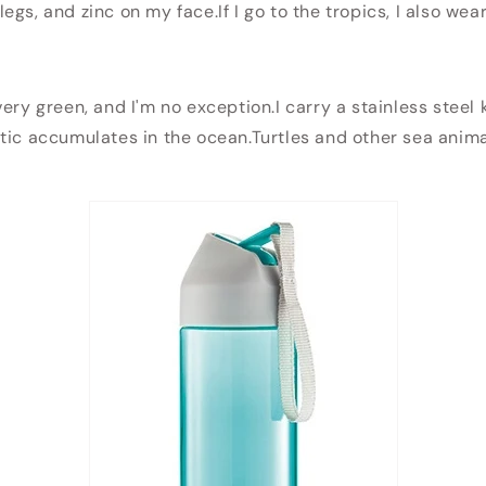
gs, and zinc on my face.If I go to the tropics, I also wear
ery green, and I'm no exception.I carry a stainless steel 
tic accumulates in the ocean.Turtles and other sea animal