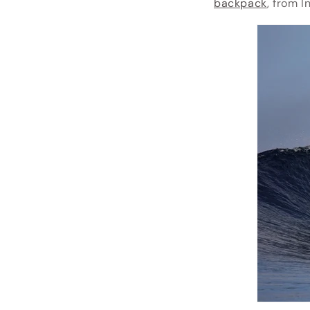
backpack
, from 