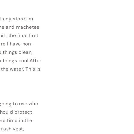
t any store.
I'm
burns and machetes
lt the final first
ure I have non-
p things clean,
 things cool.
After
the water. This is
 going to use zinc
should protect
re time in the
 rash vest,