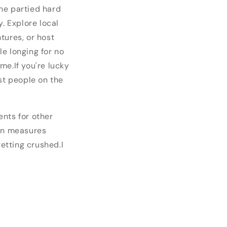
he partied hard
. Explore local
tures, or host
e longing for no
me.If you're lucky
st people on the
ents for other
ion measures
getting crushed.
I