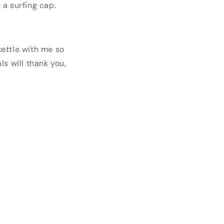
 a surfing cap.
kettle with me so
s will thank you,