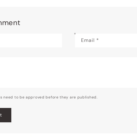
mment
Email
*
s need to be approved before they are published.