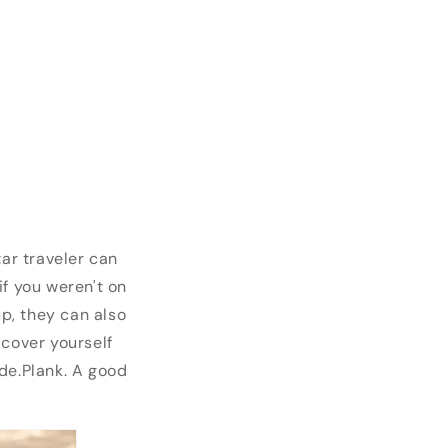
tar traveler can
if you weren't on
up, they can also
 cover yourself
ide.Plank. A good