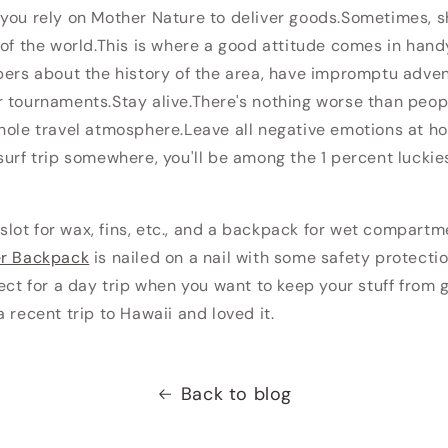
you rely on Mother Nature to deliver goods.Sometimes, s
 of the world.This is where a good attitude comes in handy
pers about the history of the area, have impromptu adven
 tournaments.Stay alive.There's nothing worse than peopl
hole travel atmosphere.Leave all negative emotions at ho
surf trip somewhere, you'll be among the 1 percent luckie
a slot for wax, fins, etc., and a backpack for wet compartm
er Backpack
is nailed on a nail with some safety protect
fect for a day trip when you want to keep your stuff from 
 recent trip to Hawaii and loved it.
Back to blog