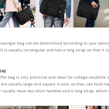
essenger bag can be determined according to your person
 It is usually rectangular and has a long strap so that it 
 bag
ffel bag is very practical and ideal for college students 
 are usually large and square in size, so they can hold m
 usually have two short handles and a long strap, which 