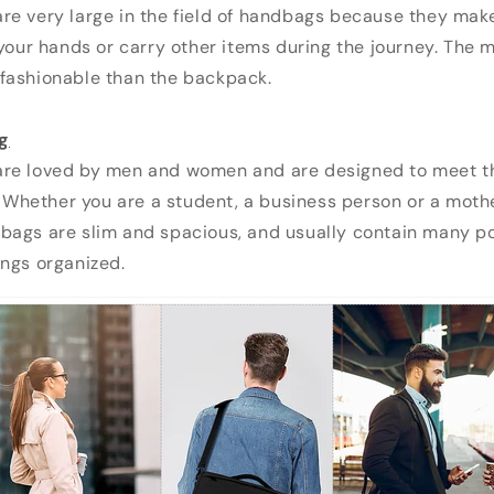
e very large in the field of handbags because they make 
 your hands or carry other items during the journey. The
fashionable than the backpack.
g
re loved by men and women and are designed to meet t
s. Whether you are a student, a business person or a moth
bags are slim and spacious, and usually contain many po
ngs organized.