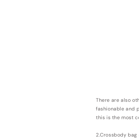
There are also ot
fashionable and p
this is the most 
2.Crossbody bag 