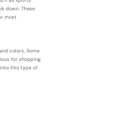
such as sports
ook down. These
or most
and colors. Some
ious for shopping
nto this type of