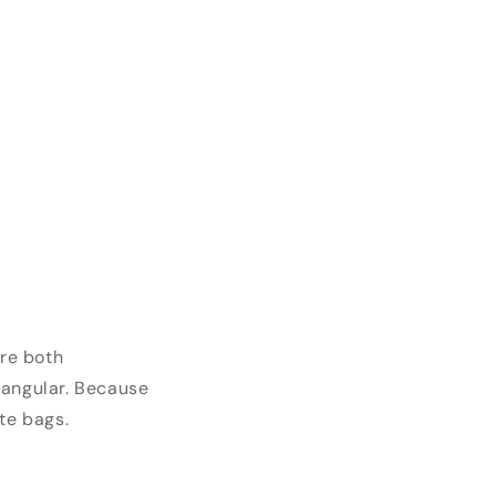
are both
tangular. Because
te bags.