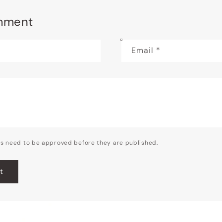
mment
Email
*
s need to be approved before they are published.