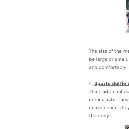
The size of the m
be large or small.
and comfortably.
4.
Sports duffle
The traditional du
enthusiasts. They
convenience, they
the body.