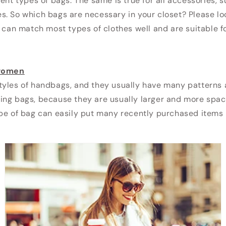
rent types of bags. The same is true for all accessories, 
s. So which bags are necessary in your closet? Please l
s can match most types of clothes well and are suitable f
 women
tyles of handbags, and they usually have many patterns 
ing bags, because they are usually larger and more spac
pe of bag can easily put many recently purchased items i