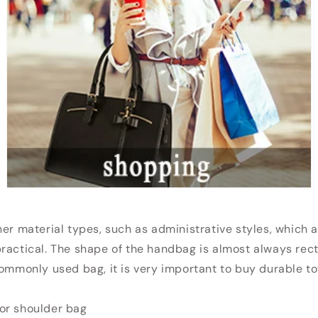
her material types, such as administrative styles, which 
ractical. The shape of the handbag is almost always rec
commonly used bag, it is very important to buy durable to
or shoulder bag