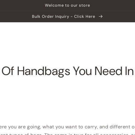
Welcome to our store
Bulk Order Inquiry - Click Here
ship
Help Center
Explore MATEIN
 Of Handbags You Need In
e you are going, what you want to carry, and different 