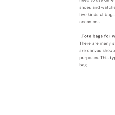
need to use diffe
shoes and watche
five kinds of bag
occasions.
1.
Tote bags for
There are many s
are canvas shopp
purposes. This ty
bag.