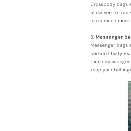
Crossbody bags ar
allow you to free
looks much more 
3.
Messenger ba
Messenger bags a
certain lifestyle
these messenger 
keep your belongi