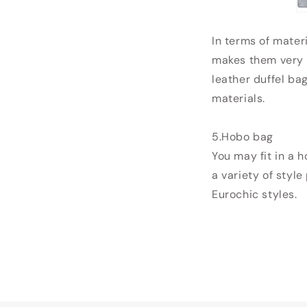
In terms of mater
makes them very e
leather duffel ba
materials.
5.Hobo bag
You may fit in a 
a variety of style
Eurochic styles.