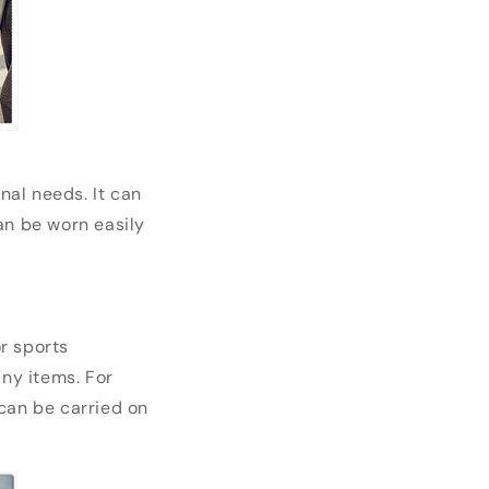
al needs. It can
can be worn easily
or sports
any items. For
can be carried on