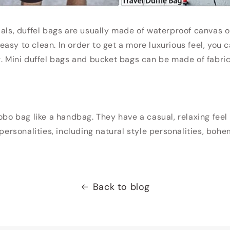
ials, duffel bags are usually made of waterproof canvas o
asy to clean. In order to get a more luxurious feel, you 
g. Mini duffel bags and bucket bags can be made of fabric
hobo bag like a handbag. They have a casual, relaxing fee
 personalities, including natural style personalities, boh
Back to blog