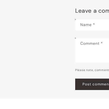
Leave a co
Name
*
Comment
*
Please note, comment