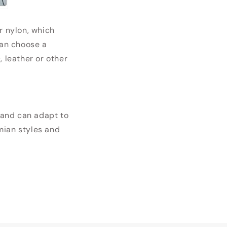
r nylon, which
can choose a
, leather or other
l and can adapt to
emian styles and