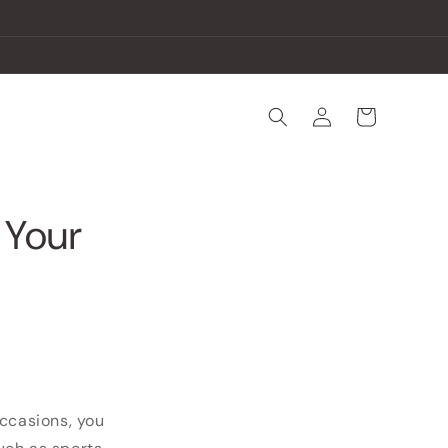
Log
Cart
in
 Your
occasions, you