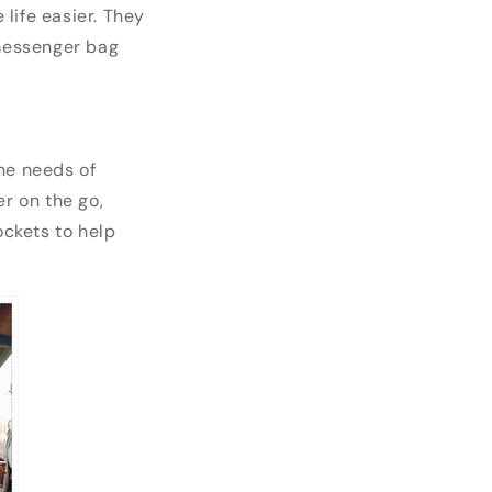
life easier. They
 messenger bag
he needs of
er on the go,
ckets to help