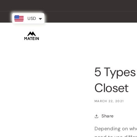
Skip to
content
USD
New Arrival
Backpacks
Partner
5 Types
Closet
MARCH 22, 2021
Share
Depending on wher