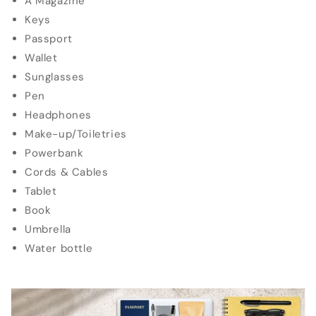
A Magazine
Keys
Passport
Wallet
Sunglasses
Pen
Headphones
Make-up/Toiletries
Powerbank
Cords & Cables
Tablet
Book
Umbrella
Water bottle