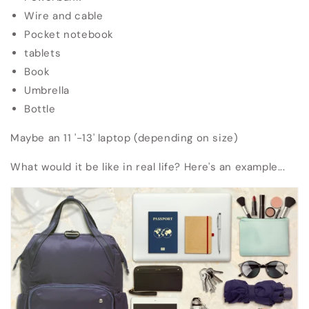
Wire and cable
Pocket notebook
tablets
Book
Umbrella
Bottle
Maybe an 11 '-13' laptop (depending on size)
What would it be like in real life?
Here's an example...