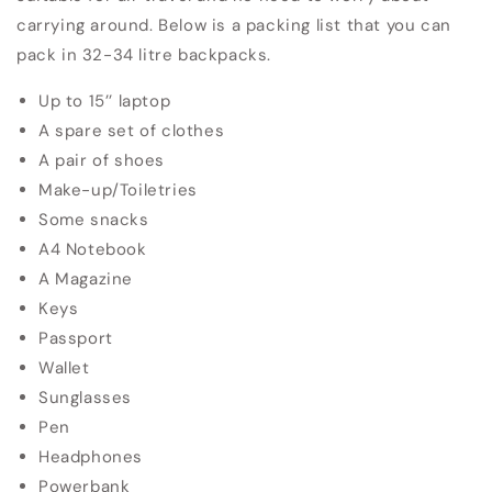
carrying around.
Below is a packing list that you can
pack in 32-34 litre backpacks.
Up to 15’’ laptop
A spare set of clothes
A pair of shoes
Make-up/Toiletries
Some snacks
A4 Notebook
A Magazine
Keys
Passport
Wallet
Sunglasses
Pen
Headphones
Powerbank