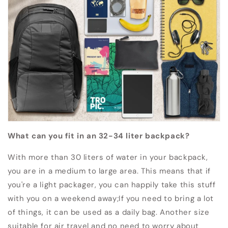
What can you fit in an 32-34 liter backpack?
With more than 30 liters of water in your backpack,
you are in a medium to large area.
This means that if
you're a light packager, you can happily take this stuff
with you on a weekend away;
If you need to bring a lot
of things, it can be used as a daily bag.
Another size
suitable for air travel and no need to worry about