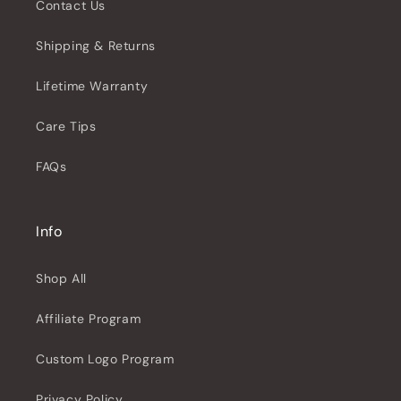
Contact Us
Shipping & Returns
Lifetime Warranty
Care Tips
FAQs
Info
Shop All
Affiliate Program
Custom Logo Program
Privacy Policy