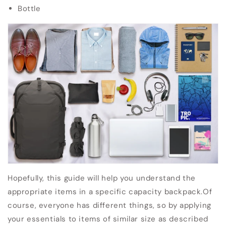
Bottle
Hopefully, this guide will help you understand the
appropriate items in a specific capacity backpack.
Of
course, everyone has different things, so by applying
your essentials to items of similar size as described