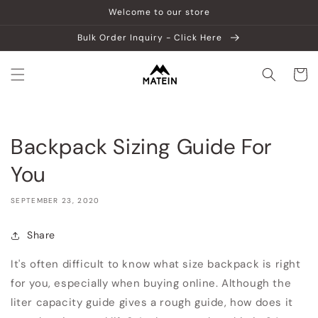
Skip to
Welcome to our store
content
Bulk Order Inquiry - Click Here
Cart
Backpack Sizing Guide For
You
SEPTEMBER 23, 2020
Share
It's often difficult to know what size backpack is right
for you, especially when buying online.
Although the
liter capacity guide gives a rough guide, how does it