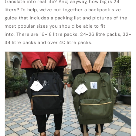
translate into real life?
And, anyway, how big is 24
liters?
To help, we've put together a backpack size
guide that includes a packing list and pictures of the
most popular sizes you should be able to fit
into.
There are 16-18 litre packs, 24-26 litre packs, 32-
34 litre packs and over 40 litre packs.