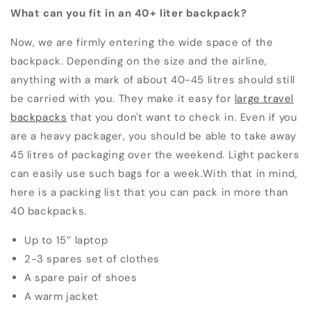
What can you fit in an 40+ liter backpack?
Now, we are firmly entering the wide space of the
backpack.
Depending on the size and the airline,
anything with a mark of about 40-45 litres should still
be carried with you.
They make it easy for
large travel
backpacks
that you don't want to check in.
Even if you
are a heavy packager, you should be able to take away
45 litres of packaging over the weekend.
Light packers
can easily use such bags for a week.
With that in mind,
here is a packing list that you can pack in more than
40 backpacks.
Up to 15’’ laptop
2-3 spares set of clothes
A spare pair of shoes
A warm jacket