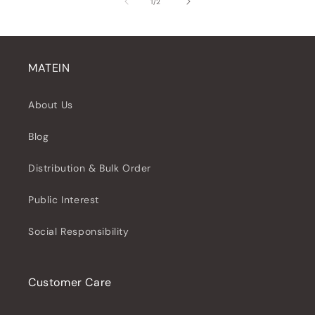
of
1
/
2
MATEIN
About Us
Blog
Distribution & Bulk Order
Public Interest
Social Responsibility
Customer Care