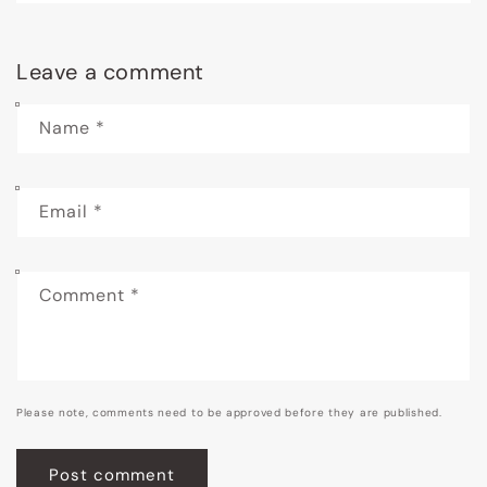
Leave a comment
Name
*
Email
*
Comment
*
Please note, comments need to be approved before they are published.