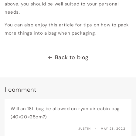
above, you should be well suited to your personal
needs.
You can also enjoy this article for tips on how to pack
more things into a bag when packaging.
Back to blog
1 comment
Will an 18L bag be allowed on ryan air cabin bag
(40×20×25cm?)
JUSTIN
MAY 28, 2022