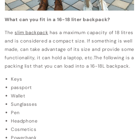
What can you fit in a 16-18 liter backpack?
The
slim backpack
has a maximum capacity of 18 litres
and is considered a compact size.
If something is well
made, can take advantage of its size and provide some
functionality, it can hold a laptop, etc.
The following is a
packing list that you can load into a 16-18L backpack.
Keys
passport
Wallet
Sunglasses
Pen
Headphone
Cosmetics
Powerbank