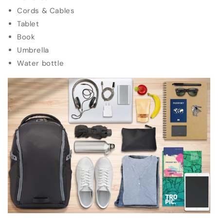
Cords & Cables
Tablet
Book
Umbrella
Water bottle