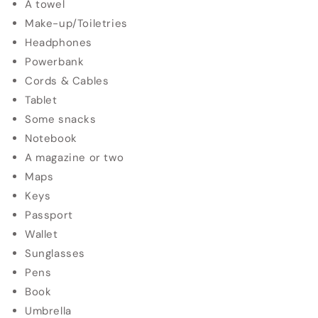
A towel
Make-up/Toiletries
Headphones
Powerbank
Cords & Cables
Tablet
Some snacks
Notebook
A magazine or two
Maps
Keys
Passport
Wallet
Sunglasses
Pens
Book
Umbrella