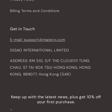
Billing Terms and Conditions
Get in Touch
E-mail: support@matein.com
DIGAO INTERNATIONAL LIMITED
ADDRESS: RM 510, 5/F THE CLOUD111 TUNG
CHAU, ST TAI KOK TSUI HONG KONG, HONG
KONG, 999077, Hong Kong (SAR)
Keep up with the latest news, plus get 10% off
your first purchase.