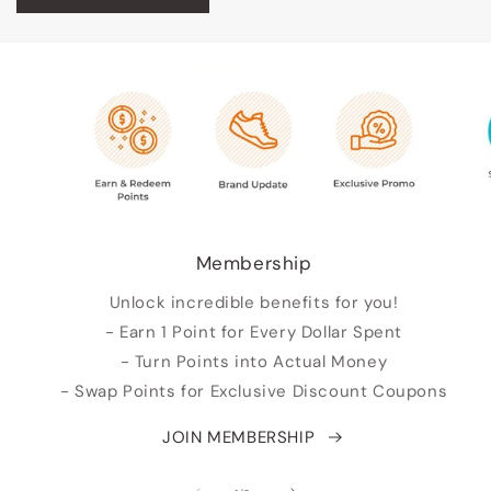
Membership
Unlock incredible benefits for you!
- Earn 1 Point for Every Dollar Spent
- Turn Points into Actual Money
- Swap Points for Exclusive Discount Coupons
JOIN MEMBERSHIP