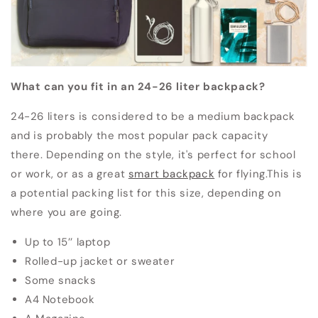
What can you fit in an 24-26 liter backpack?
24-26 liters is considered to be a medium backpack
and is probably the most popular pack capacity
there.
Depending on the style, it's perfect for school
or work, or as a great
smart backpack
for flying.
This is
a potential packing list for this size, depending on
where you are going.
Up to 15’’ laptop
Rolled-up jacket or sweater
Some snacks
A4 Notebook