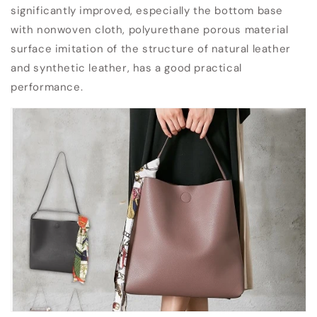
significantly improved, especially the bottom base
with nonwoven cloth, polyurethane porous material
surface imitation of the structure of natural leather
and synthetic leather, has a good practical
performance.