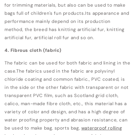
for trimming materials, but also can be used to make
bags full of children's fun products.
Its appearance and
performance mainly depend on its production
method, the breed has knitting artificial fur, knitting
artificial fur, artificial roll fur and so on.
4. Fibrous cloth (fabric)
The fabric can be used for both fabric and lining in the
case.
The fabrics used in the fabric are polyvinyl
chloride coating and common fabric.
, PVC coated, is
in the side or the other fabric with transparent or not
transparent PVC film, such as Scotland grid cloth,
calico, man-made fibre cloth, etc., this material has a
variety of color and design, and has a high degree of
water proofing property and abrasion resistance, can
be used to make bag, sports bag,
waterproof rolling