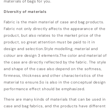
materials of bags for you.
Diversity of materials
Fabric is the main material of case and bag products.
Fabric not only directly affects the appearance of the
product, but also relates to the market price of the
product, so great attention must be paid to it in
design and selection.
Style modelling, material and
colour are design 3 elements.
The color and material of
the case are directly reflected by the fabric. The style
and shape of the case also depend on the softness,
firmness, thickness and other characteristics of the
material to ensure.
So is also in the conceptual design
performance effect should be emphasized.
There are many kinds of materials that can be used in
case and bag fabrics, and the products have different