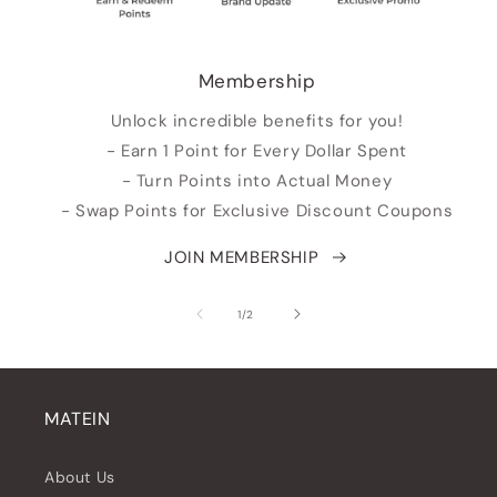
Membership
Unlock incredible benefits for you!
- Earn 1 Point for Every Dollar Spent
- Turn Points into Actual Money
- Swap Points for Exclusive Discount Coupons
JOIN MEMBERSHIP
of
1
/
2
MATEIN
About Us