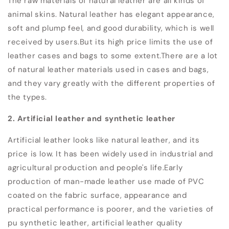
The raw materials of natural leather are all kinds of
animal skins. Natural leather has elegant appearance,
soft and plump feel, and good durability, which is well
received by users.
But its high price limits the use of
leather cases and bags to some extent.
There are a lot
of natural leather materials used in cases and bags,
and they vary greatly with the different properties of
the types.
2. Artificial leather and synthetic leather
Artificial leather looks like natural leather, and its
price is low. It has been widely used in industrial and
agricultural production and people's life.
Early
production of man-made leather use made of PVC
coated on the fabric surface, appearance and
practical performance is poorer, and the varieties of
pu synthetic leather, artificial leather quality