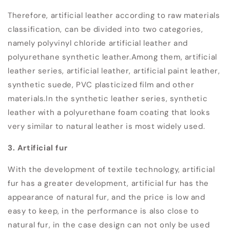
Therefore, artificial leather according to raw materials
classification, can be divided into two categories,
namely polyvinyl chloride artificial leather and
polyurethane synthetic leather.
Among them, artificial
leather series, artificial leather, artificial paint leather,
synthetic suede, PVC plasticized film and other
materials.
In the synthetic leather series, synthetic
leather with a polyurethane foam coating that looks
very similar to natural leather is most widely used.
3. Artificial fur
With the development of textile technology, artificial
fur has a greater development, artificial fur has the
appearance of natural fur, and the price is low and
easy to keep, in the performance is also close to
natural fur, in the case design can not only be used