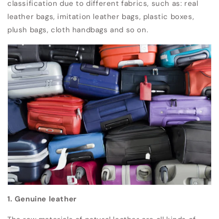
classification due to different fabrics, such as: real
leather bags, imitation leather bags, plastic boxes,
plush bags, cloth handbags and so on.
1. Genuine leather