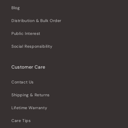
Blog
Distribution & Bulk Order
Public Interest
Social Responsibility
Customer Care
Contact Us
Shipping & Returns
Lifetime Warranty
Care Tips