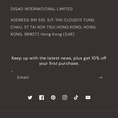
DIGAO INTERNATIONAL LIMITED
ADDRESS: RM 510, 5/F THE CLOUD111 TUNG
CHAU, ST TAI KOK TSUI HONG KONG, HONG
KONG, 999077, Hong Kong (SAR)
Keep up with the latest news, plus get 10% off
your first purchase.
Email
Twitter
Facebook
Pinterest
Instagram
TikTok
YouTube