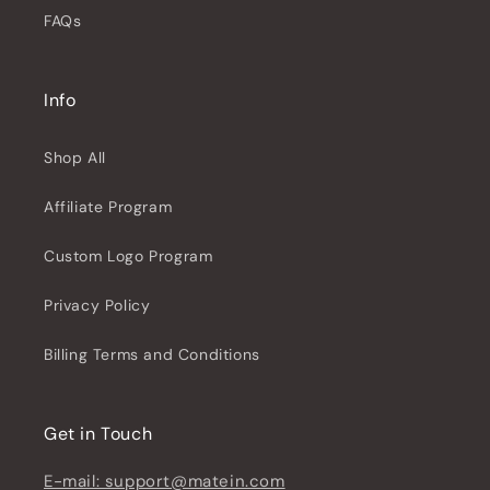
FAQs
Info
Shop All
Affiliate Program
Custom Logo Program
Privacy Policy
Billing Terms and Conditions
Get in Touch
E-mail: support@matein.com