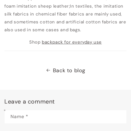
foam imitation sheep leather;
In textiles, the imitation
silk fabrics in chemical fiber fabrics are mainly used,
and sometimes cotton and artificial cotton fabrics are
also used in some cases and bags.
Shop
backpack for everyday use
Back to blog
Leave a comment
Name
*