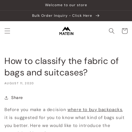
Skip to
Welcome to our store
content
Bulk Order Inquiry - Click Here
Cart
How to classify the fabric of
bags and suitcases?
AUGUST 11, 2020
Share
Before you make a decision
where to buy backpacks
,
it is suggested for you to know what kind of bags suit
you better. Here we would like to introduce the