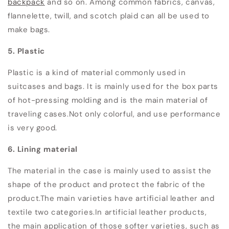
backpack
and so on.
Among common fabrics, canvas,
flannelette, twill, and scotch plaid can all be used to
make bags.
5. Plastic
Plastic is a kind of material commonly used in
suitcases and bags. It is mainly used for the box parts
of hot-pressing molding and is the main material of
traveling cases.
Not only colorful, and use performance
is very good.
6. Lining material
The material in the case is mainly used to assist the
shape of the product and protect the fabric of the
product.
The main varieties have artificial leather and
textile two categories.
In artificial leather products,
the main application of those softer varieties, such as