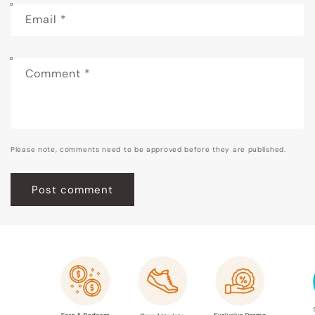
Email
*
Comment
*
Please note, comments need to be approved before they are published.