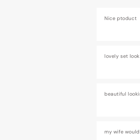
Nice ptoduct
lovely set look
beautiful look
my wife would 