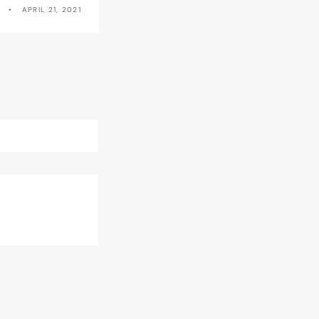
APRIL 21, 2021