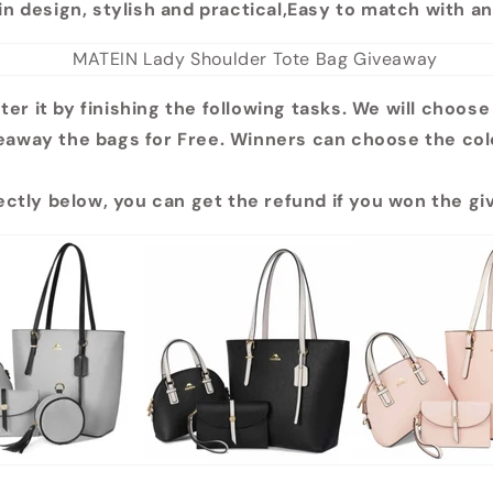
in design, stylish and practical,Easy to match with an
ter it by finishing the following tasks. We will choose
eaway the bags for Free. Winners can choose the col
rectly below, you can get the refund if you won the g