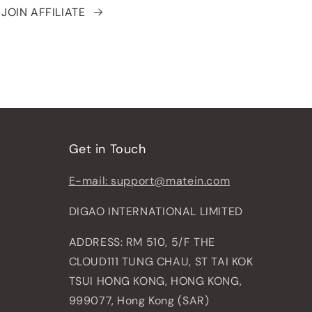
JOIN AFFILIATE
Get in Touch
E-mail: support@matein.com
DIGAO INTERNATIONAL LIMITED
ADDRESS: RM 510, 5/F THE
CLOUD111 TUNG CHAU, ST TAI KOK
TSUI HONG KONG, HONG KONG,
999077, Hong Kong (SAR)