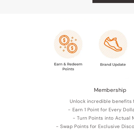
Membership
Unlock incredible benefits 
- Earn 1 Point for Every Doll
- Turn Points into Actual
- Swap Points for Exclusive Dis