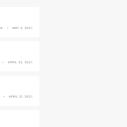
NG
MAY 3, 2021
APRIL 22, 2021
APRIL 21, 2021