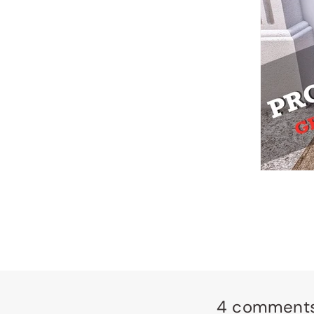
4 comment