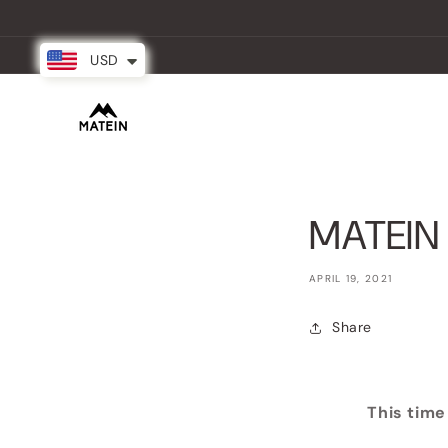
Skip to
content
USD
New Arrival
Backpacks
Partner
MATEIN 
APRIL 19, 2021
Share
This time