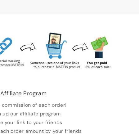
Affiliate Program
 commission of each order!
n up our affiliate program
e your link to your friends
each order amount by your friends