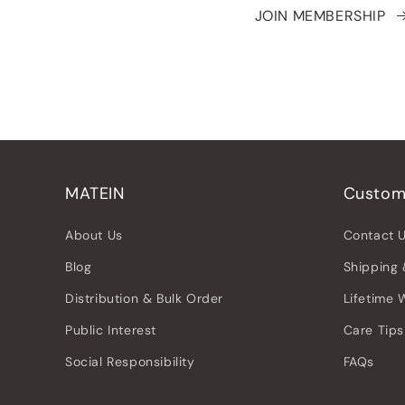
JOIN MEMBERSHIP
MATEIN
Custom
About Us
Contact 
Blog
Shipping 
Distribution & Bulk Order
Lifetime 
Public Interest
Care Tips
Social Responsibility
FAQs