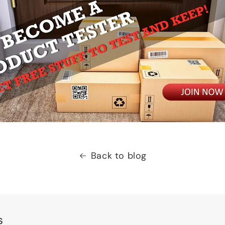
Back to blog
s