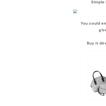
Simple 
You could en
giv
Buy it di