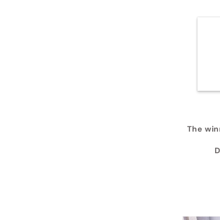
The winn
D