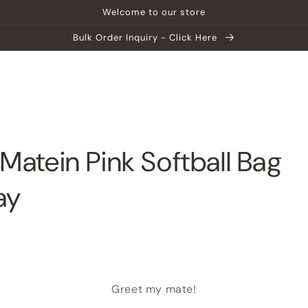
Welcome to our store
Bulk Order Inquiry - Click Here
ship
Help Center
Explore MATEIN
Matein Pink Softball Bag
ay
Greet my mate!