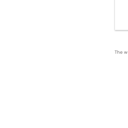
The wi