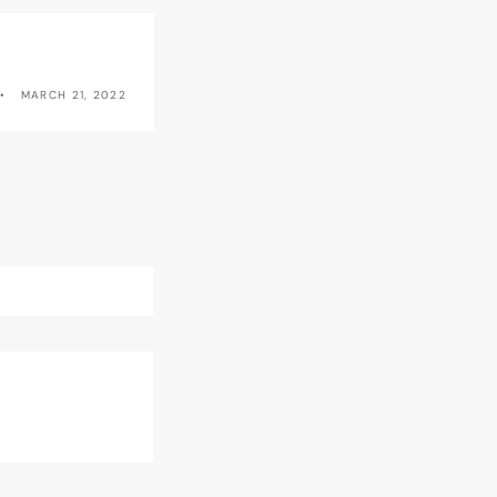
MARCH 21, 2022