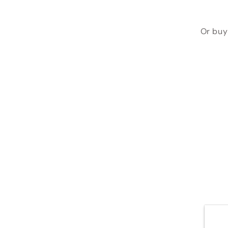
Or buy