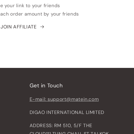
e your link to your friends
each order amount by your friends
JOIN AFFILIATE
Get in Touch
E-mail: support@matein.com
DIGAO INTERNATIONAL LIMITED
ADDRESS: RM 510, 5/F THE
CLOUD111 TUNG CHAU, ST TAI KOK