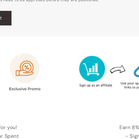
for you!
Earn 8%
ar Spent
- Sig