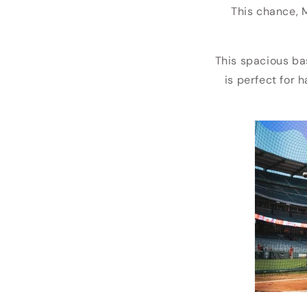
This chance, 
This spacious ba
is perfect for 