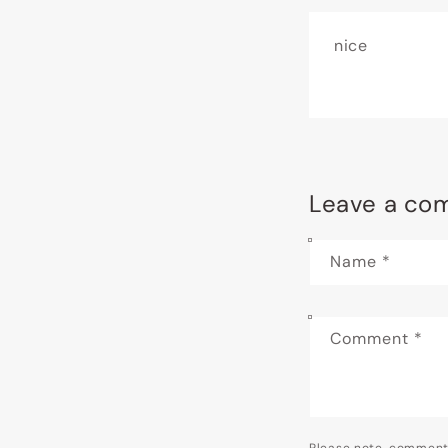
nice
Leave a co
Name
*
Comment
*
Please note, comment