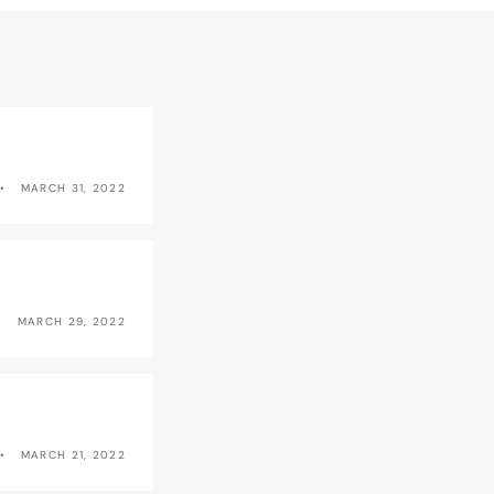
MARCH 31, 2022
MARCH 29, 2022
MARCH 21, 2022