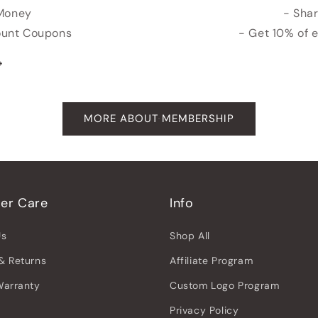
 Money
- Shar
count Coupons
- Get 10% of 
MORE ABOUT MEMBERSHIP
er Care
Info
Us
Shop All
& Returns
Affiliate Program
Warranty
Custom Logo Program
Privacy Policy