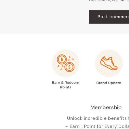
Membership
Unlock incredible benefits 
- Earn 1 Point for Every Doll