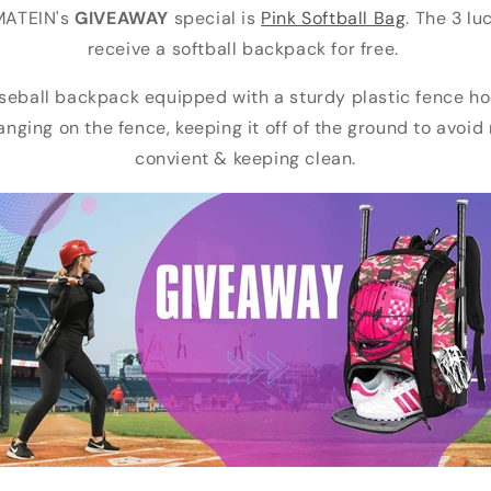
MATEIN's
GIVEAWAY
special is
Pink Softball Bag
. The 3 lu
receive a softball backpack for free.
seball backpack equipped with a sturdy plastic fence ho
hanging on the fence, keeping it off of the ground to avoi
convient & keeping clean.