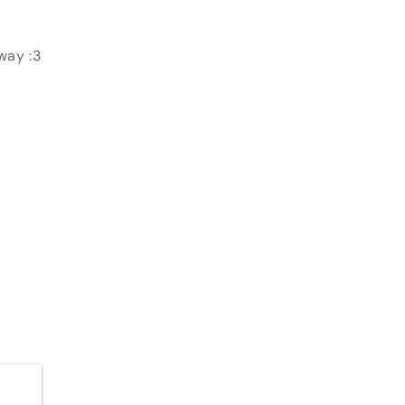
away :3