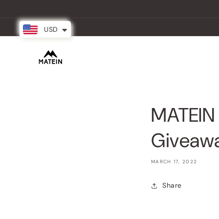
Skip to
content
USD
New Arrival
Backpacks
Partner
MATEIN 
Giveaw
MARCH 17, 2022
Share