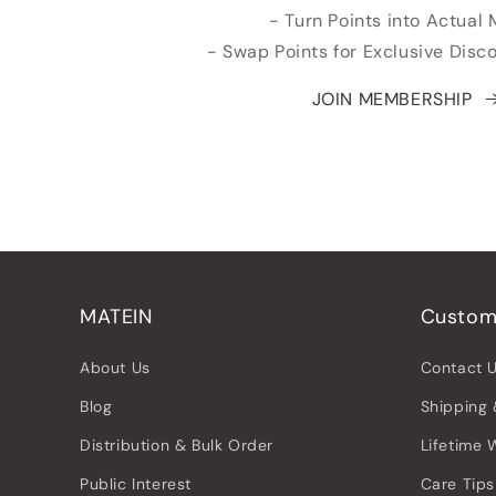
- Turn Points into Actual
- Swap Points for Exclusive Dis
JOIN MEMBERSHIP
MATEIN
Custom
About Us
Contact 
Blog
Shipping 
Distribution & Bulk Order
Lifetime 
Public Interest
Care Tips