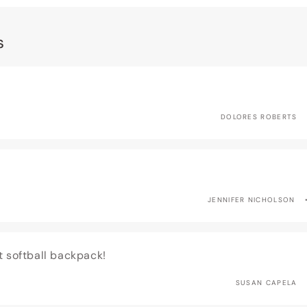
s
DOLORES ROBERTS
JENNIFER NICHOLSON
t softball backpack!
SUSAN CAPELA