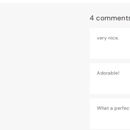
4 comment
very nice.
Adorable!
What a perfec