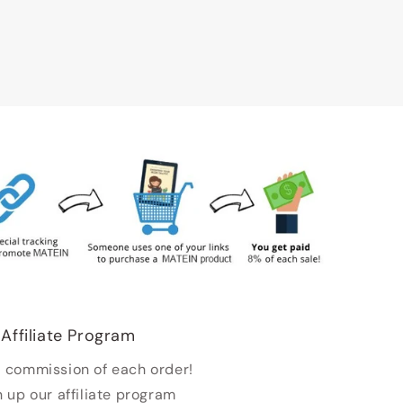
Affiliate Program
 commission of each order!
n up our affiliate program