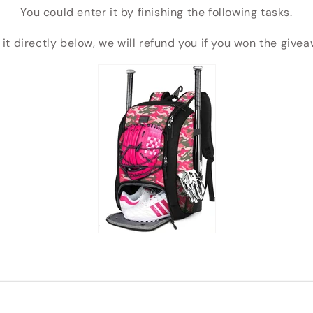
You could enter it by finishing the following tasks.
 it directly below, we will refund you if you won the give