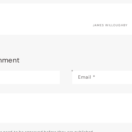
JAMES WILLOUGHBY
mment
Email
*
s need to be approved before they are published.