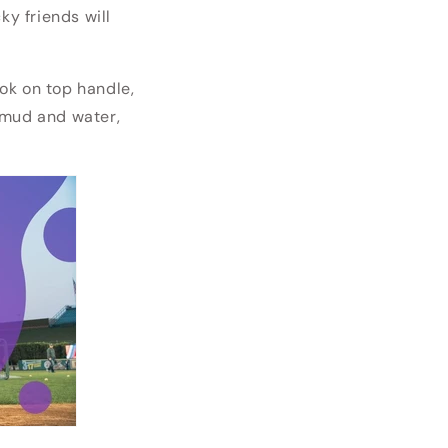
cky friends will
ok on top handle,
d mud and water,