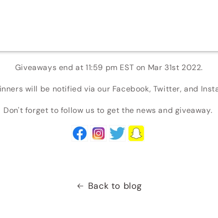
Giveaways end at 11:59 pm EST on Mar 31st 2022.
nners will be notified via our Facebook, Twitter, and Ins
Don't forget to follow us to get the news and giveaway.
Back to blog