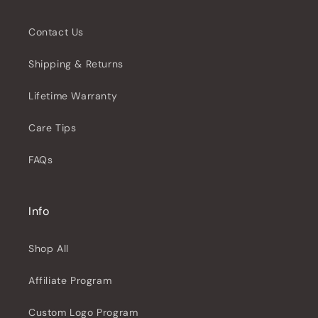
Contact Us
Shipping & Returns
Lifetime Warranty
Care Tips
FAQs
Info
Shop All
Affiliate Program
Custom Logo Program