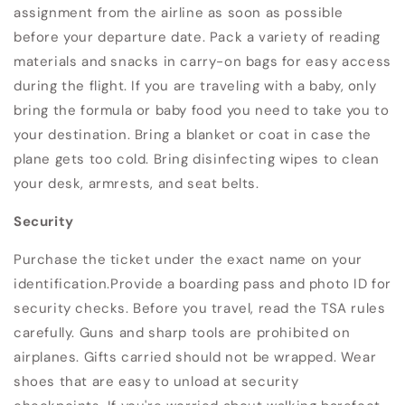
assignment from the airline as soon as possible
before your departure date. Pack a variety of reading
materials and snacks in carry-on bags for easy access
during the flight. If you are traveling with a baby, only
bring the formula or baby food you need to take you to
your destination. Bring a blanket or coat in case the
plane gets too cold. Bring disinfecting wipes to clean
your desk, armrests, and seat belts.
Security
Purchase the ticket under the exact name on your
identification.Provide a boarding pass and photo ID for
security checks. Before you travel, read the TSA rules
carefully. Guns and sharp tools are prohibited on
airplanes. Gifts carried should not be wrapped. Wear
shoes that are easy to unload at security