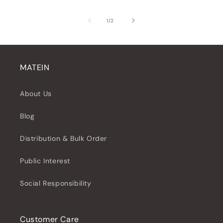
of
1
/
2
MATEIN
About Us
Blog
Distribution & Bulk Order
Public Interest
Social Responsibility
Customer Care