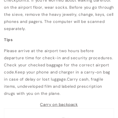
checkpoints. If you're worried about walking barefoot
on the airport floor, wear socks. Before you go through
the sieve, remove the heavy jewelry, change, keys, cell
phones and pagers. The computer will be scanned
separately.
Tips
Please arrive at the airport two hours before
departure time for check-in and security procedures.
Check your checked baggage for the correct airport
code.Keep your phone and charger in a carry-on bag
in case of delay or lost luggage.Carry cash, fragile
items, undeveloped film and labeled prescription
drugs with you on the plane.
Carry on backpack