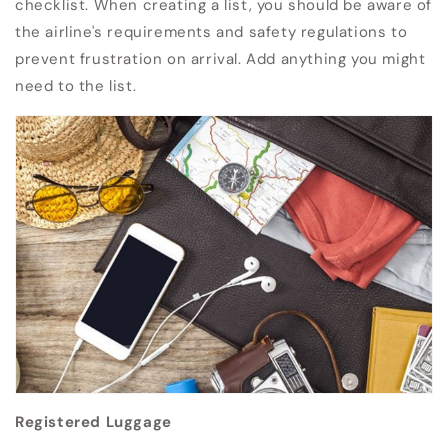
checklist.
When creating a list, you should be aware of
the airline's requirements and safety regulations to
prevent frustration on arrival.
Add anything you might
need to the list.
Registered Luggage