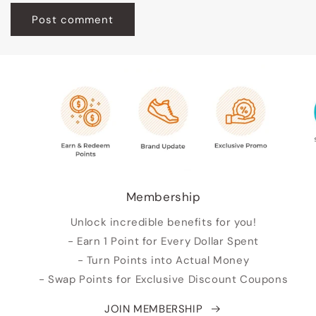
Membership
Unlock incredible benefits for you!
- Earn 1 Point for Every Dollar Spent
- Turn Points into Actual Money
- Swap Points for Exclusive Discount Coupons
JOIN MEMBERSHIP