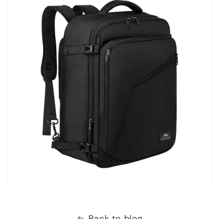
Back to blog