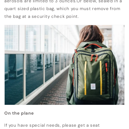
aerosols are limited to 3 ounces.Or below, sealed in a
quart sized plastic bag, which you must remove from
the bag at a security check point.
On the plane
If you have special needs, please get a seat