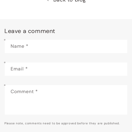
Leave a comment
Name
*
Email
*
Comment
*
Please note, comments need to be approved before they are published.