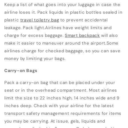
Keep a list of what goes into your luggage in case the
airline loses it. Pack liquids in plastic bottles sealed in
plastic
travel toiletry bag
to prevent accidental
leakage. Pack light.
Airlines have weight limits and
charge for excess baggage.
Smart backpack
will also
make it easier to maneuver around the airport.Some
airlines charge for checked baggage, so you can save
money by limiting your bags.
Carry-on Bags
Pack a carry-on bag that can be placed under your
seat or in the overhead compartment. Most airlines
limit the size to 22 inches high, 14 inches wide and 9
inches deep.
Check with your airline for the latest
transport safety management requirements for items
you may be carrying.
At issue, gels, liquids and