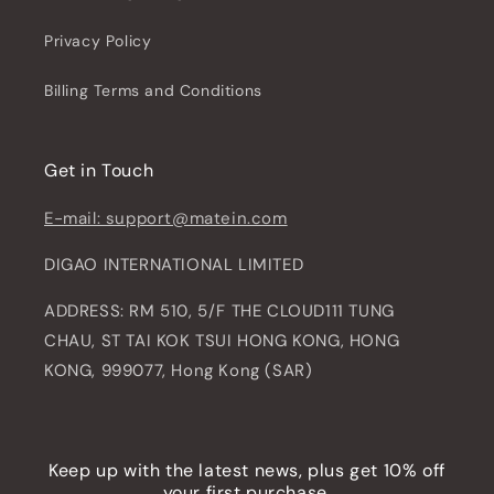
Privacy Policy
Billing Terms and Conditions
Get in Touch
E-mail: support@matein.com
DIGAO INTERNATIONAL LIMITED
ADDRESS: RM 510, 5/F THE CLOUD111 TUNG
CHAU, ST TAI KOK TSUI HONG KONG, HONG
KONG, 999077, Hong Kong (SAR)
Keep up with the latest news, plus get 10% off
your first purchase.