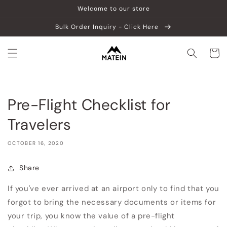
Skip to
Welcome to our store
content
Bulk Order Inquiry - Click Here
Cart
Pre-Flight Checklist for
Travelers
OCTOBER 16, 2020
Share
If you've ever arrived at an airport only to find that you
forgot to bring the necessary documents or items for
your trip, you know the value of a pre-flight