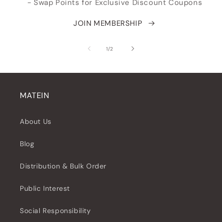
- Swap Points for Exclusive Discount Coupons
JOIN MEMBERSHIP
of
1
/
2
MATEIN
About Us
Blog
Distribution & Bulk Order
Public Interest
Social Responsibility