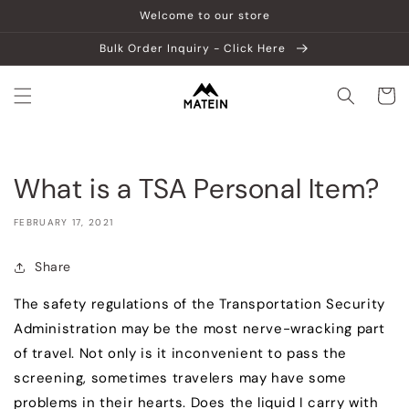
Skip to
Welcome to our store
content
Bulk Order Inquiry - Click Here
Cart
What is a TSA Personal Item?
FEBRUARY 17, 2021
Share
The safety regulations of the Transportation Security
Administration may be the most nerve-wracking part
of travel. Not only is it inconvenient to pass the
screening, sometimes travelers may have some
problems in their hearts. Does the liquid I carry with