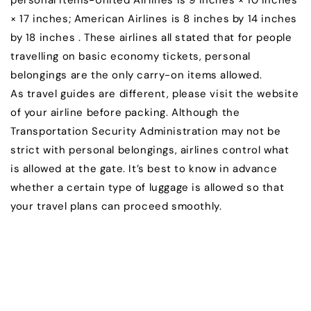
personal items-United Airlines is 9 inches × 10 inches
× 17 inches; American Airlines is 8 inches by 14 inches
by 18 inches . These airlines all stated that for people
travelling on basic economy tickets, personal
belongings are the only carry-on items allowed.
As travel guides are different, please visit the website
of your airline before packing. Although the
Transportation Security Administration may not be
strict with personal belongings, airlines control what
is allowed at the gate. It’s best to know in advance
whether a certain type of luggage is allowed so that
your travel plans can proceed smoothly.