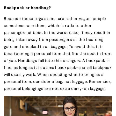
Backpack or handbag?
Because these regulations are rather vague, people
sometimes use them, which is rude to other
passengers at best. In the worst case, it may result in
being taken away from passengers at the boarding
gate and checked in as baggage. To avoid this, it is
best to bring a personal item that fits the seat in front
of you. Handbags fall into this category. A backpack is
fine, as long as it is a small backpack-a small backpack
will usually work. When deciding what to bring as a
personal item, consider a bag, not luggage. Remember,
personal belongings are not extra carry-on luggage.