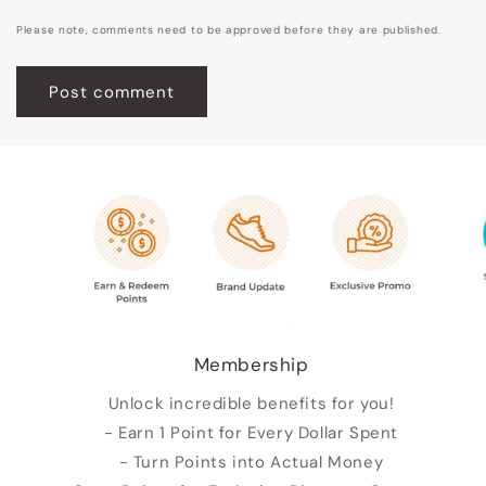
Please note, comments need to be approved before they are published.
Membership
Unlock incredible benefits for you!
- Earn 1 Point for Every Dollar Spent
- Turn Points into Actual Money