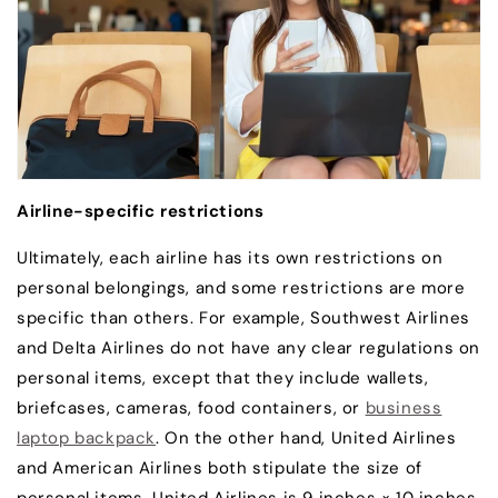
Airline-specific restrictions
Ultimately, each airline has its own restrictions on
personal belongings, and some restrictions are more
specific than others. For example, Southwest Airlines
and Delta Airlines do not have any clear regulations on
personal items, except that they include wallets,
briefcases, cameras, food containers, or
business
laptop backpack
. On the other hand, United Airlines
and American Airlines both stipulate the size of