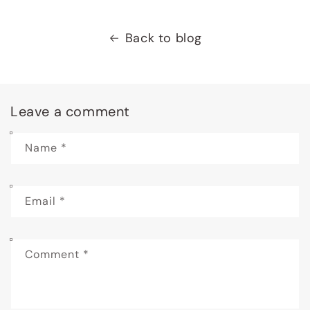
Back to blog
Leave a comment
Name
*
Email
*
Comment
*