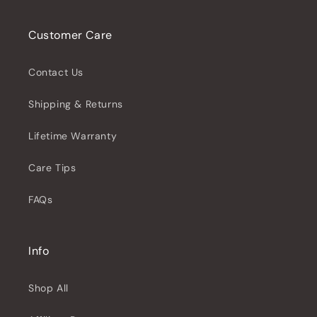
Customer Care
Contact Us
Shipping & Returns
Lifetime Warranty
Care Tips
FAQs
Info
Shop All