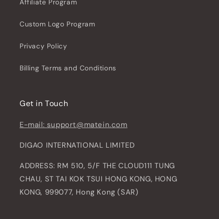
Affiliate Program
Custom Logo Program
Privacy Policy
Billing Terms and Conditions
Get in Touch
E-mail: support@matein.com
DIGAO INTERNATIONAL LIMITED
ADDRESS: RM 510, 5/F THE CLOUD111 TUNG
CHAU, ST TAI KOK TSUI HONG KONG, HONG
KONG, 999077, Hong Kong (SAR)