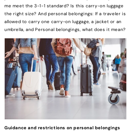
me meet the 3-1-1 standard? Is this carry-on luggage
the right size? And personal belongings: If a traveler is
allowed to carry one carry-on luggage, a jacket or an
umbrella, and Personal belongings, what does it mean?
Guidance and restrictions on personal belongings