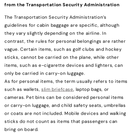
from the Transportation Security Administration
The Transportation Security Administration’s
guidelines for cabin baggage are specific, although
they vary slightly depending on the airline. In
contrast, the rules for personal belongings are rather
vague. Certain items, such as golf clubs and hockey
sticks, cannot be carried on the plane, while other
items, such as e-cigarette devices and lighters, can
only be carried in carry-on luggage.
As for personal items, the term usually refers to items
such as wallets,
slim briefcase
, laptop bags, or
cameras. Pet bins can be considered personal items
or carry-on luggage, and child safety seats, umbrellas
or coats are not included. Mobile devices and walking
sticks do not count as items that passengers can
bring on board.