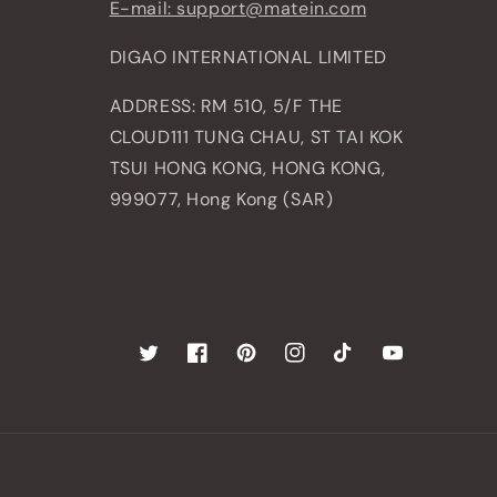
E-mail: support@matein.com
DIGAO INTERNATIONAL LIMITED
ADDRESS: RM 510, 5/F THE
CLOUD111 TUNG CHAU, ST TAI KOK
TSUI HONG KONG, HONG KONG,
999077, Hong Kong (SAR)
Twitter
Facebook
Pinterest
Instagram
TikTok
YouTube