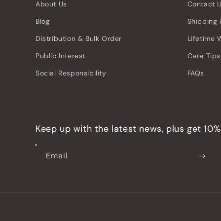
About Us
Contact 
Blog
Shipping 
Distribution & Bulk Order
Lifetime 
Public Interest
Care Tips
Social Responsibility
FAQs
Keep up with the latest news, plus get 10% 
Email