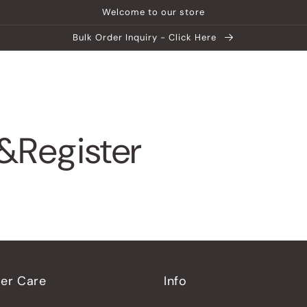
Welcome to our store
Bulk Order Inquiry - Click Here
ship
Help Center
Explore MATEIN
&Register
er Care
Info