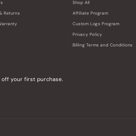
Us
Shop All
& Returns
Affiliate Program
Warranty
Custom Logo Program
Privacy Policy
Billing Terms and Conditions
off your first purchase.