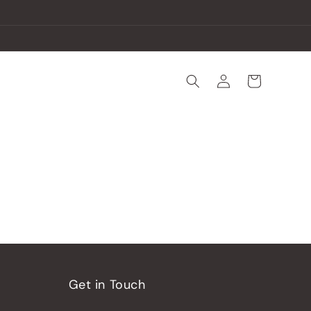
Log
Cart
in
Get in Touch