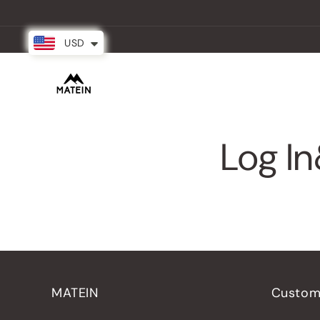
Skip to
content
USD
New Arrival
Backpacks
Partner
Log In
MATEIN
Custom