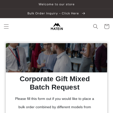
Skip to
Welcome to our store
content
Bulk Order Inquiry - Click Here
Cart