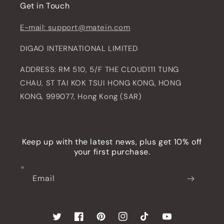
Get in Touch
E-mail: support@matein.com
DIGAO INTERNATIONAL LIMITED
ADDRESS: RM 510, 5/F THE CLOUD111 TUNG
CHAU, ST TAI KOK TSUI HONG KONG, HONG
KONG, 999077, Hong Kong (SAR)
Keep up with the latest news, plus get 10% off
your first purchase.
Email
Twitter
Facebook
Pinterest
Instagram
TikTok
YouTube