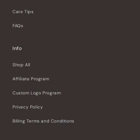
Care Tips
FAQs
Info
Shop All
Affiliate Program
Custom Logo Program
Privacy Policy
Billing Terms and Conditions