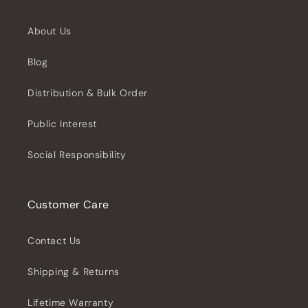
About Us
Blog
Distribution & Bulk Order
Public Interest
Social Responsibility
Customer Care
Contact Us
Shipping & Returns
Lifetime Warranty