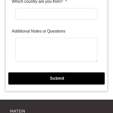
MATEIN