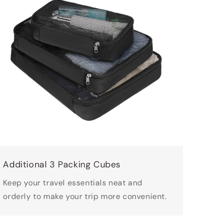
Additional 3 Packing Cubes
Keep your travel essentials neat and
orderly to make your trip more convenient.