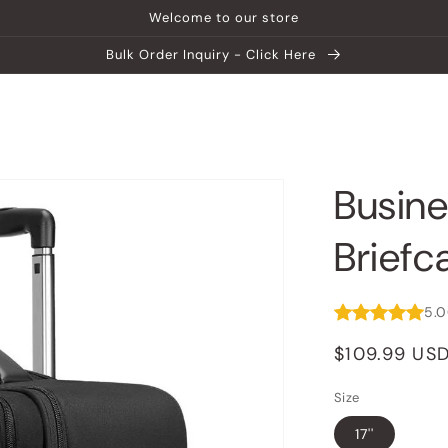
Welcome to our store
Bulk Order Inquiry - Click Here
ship
Help Center
Explore MATEIN
Busine
Briefc
5.
Regular
$109.99 US
price
Size
17''