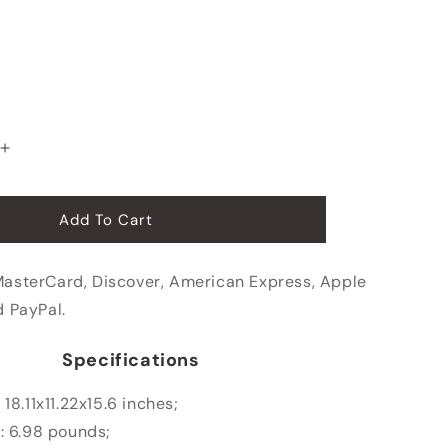
Increase
quantity
for
Business
Add To Cart
Travel
Rolling
MasterCard, Discover, American Express, Apple
Briefcase
d PayPal.
Specifications
:
18.11x11.22x15.6 inches;
: 6.98 pounds;