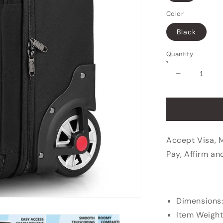
Color
Black
Quantity
Decrease
quantity
for
Business
Travel
Rolling
Accept Visa, 
Briefcase
Pay, Affirm an
Dimensions
Item Weight