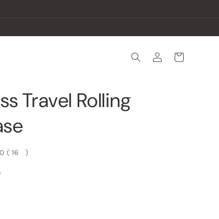
Log
Cart
in
ss Travel Rolling
ase
00
(
16
)
D