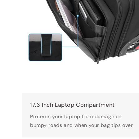
17.3 Inch Laptop Compartment
Protects your laptop from damage on
bumpy roads and when your bag tips over