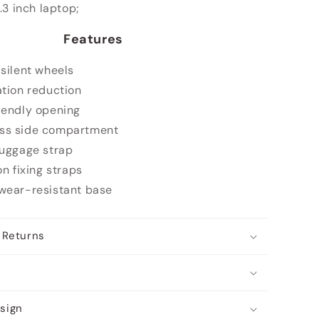
7.3 inch laptop;
Features
 silent wheels
ation reduction
iendly opening
ss side compartment
luggage strap
on fixing straps
wear-resistant base
 Returns
sign