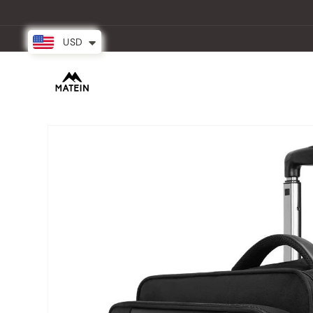
Skip to
content
USD
New Arrival
Backpacks
Partner
Skip to
product
information