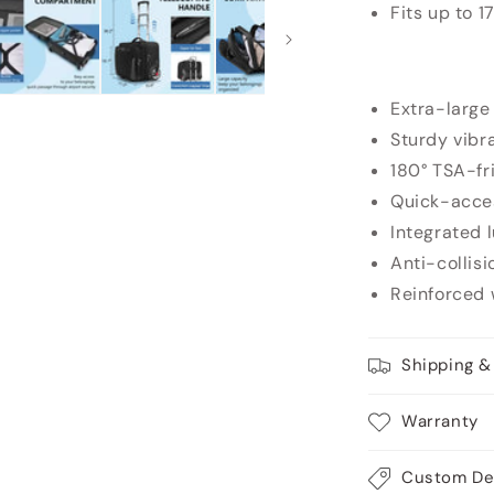
Fits up to 1
Extra-large
Sturdy vibr
180° TSA-fr
Quick-acce
Integrated 
Anti-collisi
Reinforced 
Shipping &
Warranty
Custom De