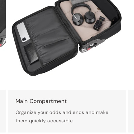
Main Compartment
Organize your odds and ends and make
them quickly accessible.