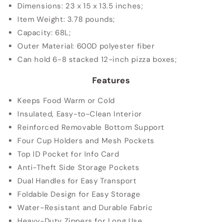
Dimensions: 23 x 15 x 13.5 inches;
Item
Weight: 3.78 pounds
;
Capacity: 68L
;
Outer Material: 600D polyester fiber
Can hold 6-8 stacked 12-inch pizza boxes;
Features
Keeps Food Warm or Cold
Insulated, Easy-to-Clean Interior
Reinforced Removable Bottom Support
Four Cup Holders and Mesh Pockets
Top ID Pocket for Info Card
Anti-Theft Side Storage Pockets
Dual Handles for Easy Transport
Foldable Design for Easy Storage
Water-Resistant and Durable Fabric
Heavy-Duty Zippers for Long Use