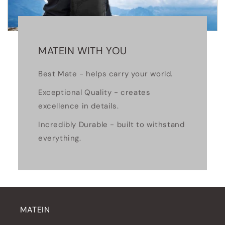
MATEIN WITH YOU
Best Mate - helps carry your world.
Exceptional Quality - creates
excellence in details.
Incredibly Durable - built to withstand
everything.
MATEIN