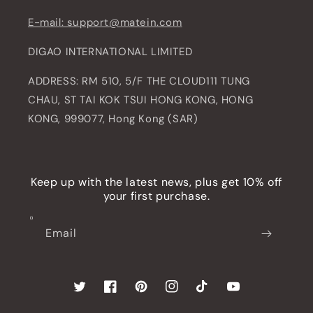
E-mail: support@matein.com
DIGAO INTERNATIONAL LIMITED
ADDRESS: RM 510, 5/F THE CLOUD111 TUNG
CHAU, ST TAI KOK TSUI HONG KONG, HONG
KONG, 999077, Hong Kong (SAR)
Keep up with the latest news, plus get 10% off
your first purchase.
Email
Twitter
Facebook
Pinterest
Instagram
TikTok
YouTube