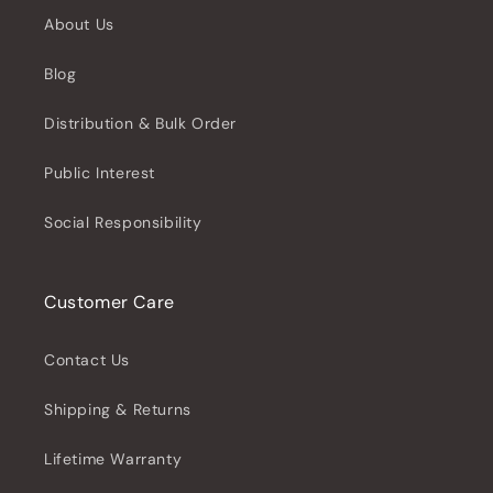
About Us
Blog
Distribution & Bulk Order
Public Interest
Social Responsibility
Customer Care
Contact Us
Shipping & Returns
Lifetime Warranty