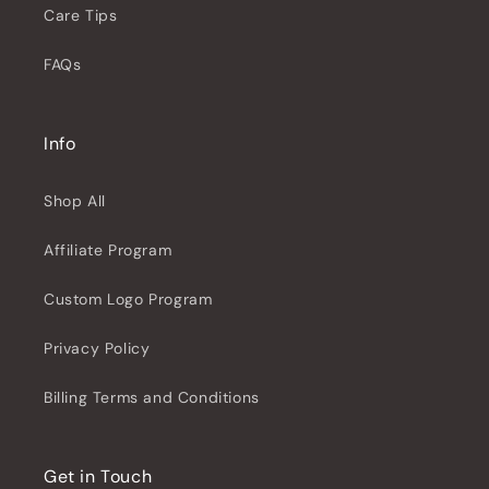
Care Tips
FAQs
Info
Shop All
Affiliate Program
Custom Logo Program
Privacy Policy
Billing Terms and Conditions
Get in Touch