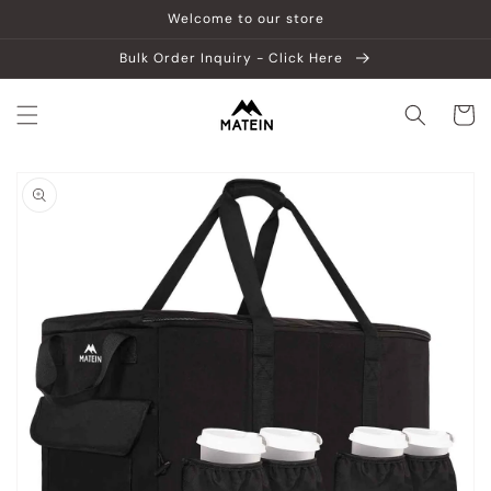
Skip to
Welcome to our store
content
Bulk Order Inquiry - Click Here
Cart
Skip to
product
information