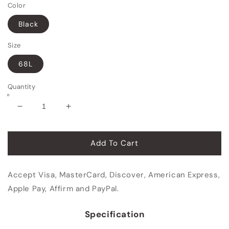
Color
Black
Size
68L
Quantity
Decrease
Increase
quantity
quantity
for
for
Food
Food
Add To Cart
Delivery
Delivery
Bag
Bag
Accept Visa, MasterCard, Discover, American Express,
Apple Pay, Affirm and PayPal.
Specification