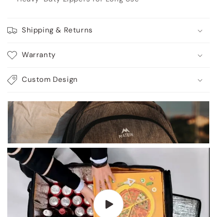
Shipping & Returns
Warranty
Custom Design