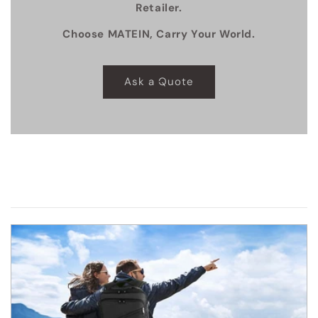
Retailer.
Choose MATEIN, Carry Your World.
Ask a Quote