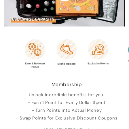
Membership
Unlock incredible benefits for you!
- Earn 1 Point for Every Dollar Spent
- Turn Points into Actual Money
- Swap Points for Exclusive Discount Coupons