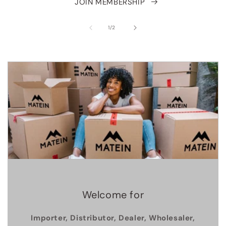
JOIN MEMBERSHIP
of
1
/
2
Welcome for
Importer, Distributor, Dealer, Wholesaler,