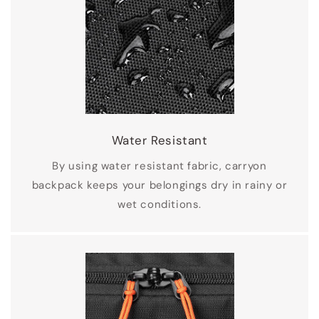
Water Resistant
By using water resistant fabric, carryon
backpack keeps your belongings dry in rainy or
wet conditions.