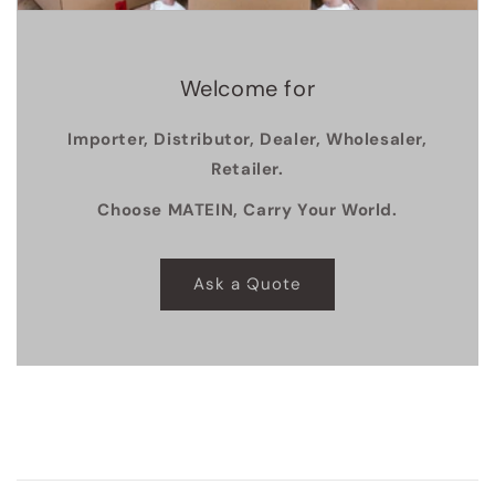
Welcome for
Importer, Distributor, Dealer, Wholesaler,
Retailer.
Choose MATEIN, Carry Your World.
Ask a Quote