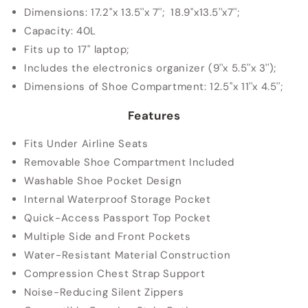
Dimensions: 17.2''x 13.5''x 7''; 18.9''x13.5''x7'';
Capacity: 40L
Fits up to 17'' laptop;
Includes the electronics organizer (9''x 5.5''x 3'');
Dimensions of Shoe Compartment: 12.5''x 11''x 4.5'';
Features
Fits Under Airline Seats
Removable Shoe Compartment Included
Washable Shoe Pocket Design
Internal Waterproof Storage Pocket
Quick-Access Passport Top Pocket
Multiple Side and Front Pockets
Water-Resistant Material Construction
Compression Chest Strap Support
Noise-Reducing Silent Zippers