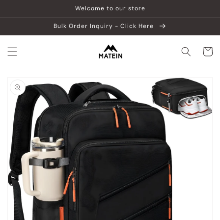
Skip to
Welcome to our store
content
Bulk Order Inquiry - Click Here
Cart
Skip to
product
information