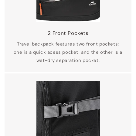
2 Front Pockets
Travel backpack features two front pockets:
one is a quick acess pocket, and the other is a
wet-dry separation pocket.