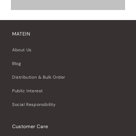
MATEIN
About Us
Blog
Distribution & Bulk Order
Public Interest
Social Responsibility
Customer Care