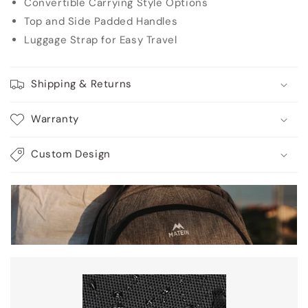
Convertible Carrying Style Options
Top and Side Padded Handles
Luggage Strap for Easy Travel
Shipping & Returns
Warranty
Custom Design