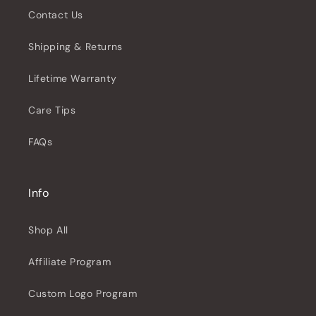
Contact Us
Shipping & Returns
Lifetime Warranty
Care Tips
FAQs
Info
Shop All
Affiliate Program
Custom Logo Program