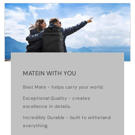
MATEIN WITH YOU
Best Mate - helps carry your world.
Exceptional Quality - creates
excellence in details.
Incredibly Durable - built to withstand
everything.