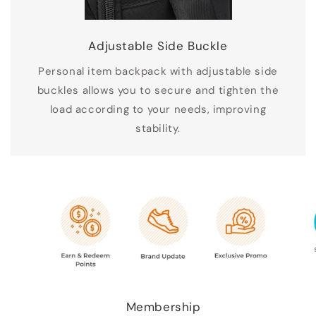
Adjustable Side Buckle
Personal item backpack with adjustable side
buckles allows you to secure and tighten the
load according to your needs, improving
stability.
Membership