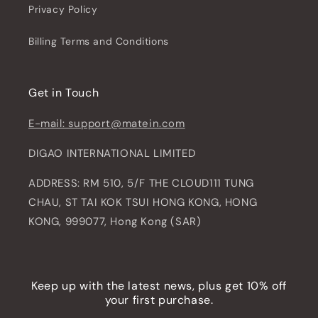
Privacy Policy
Billing Terms and Conditions
Get in Touch
E-mail: support@matein.com
DIGAO INTERNATIONAL LIMITED
ADDRESS: RM 510, 5/F THE CLOUD111 TUNG
CHAU, ST TAI KOK TSUI HONG KONG, HONG
KONG, 999077, Hong Kong (SAR)
Keep up with the latest news, plus get 10% off
your first purchase.