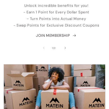
Unlock incredible benefits for you!
- Earn 1 Point for Every Dollar Spent
- Turn Points into Actual Money
- Swap Points for Exclusive Discount Coupons
JOIN MEMBERSHIP
of
1
/
2