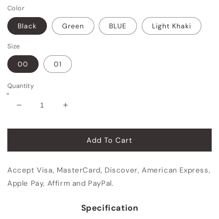
Color
Black
Green
BLUE
Light Khaki
Size
00
01
Quantity
Decrease
Increase
quantity
quantity
for
for
Travel
Travel
Add To Cart
Carry
Carry
On
On
Accept Visa, MasterCard, Discover, American Express,
Backpack
Backpack
Apple Pay, Affirm and PayPal.
Specification