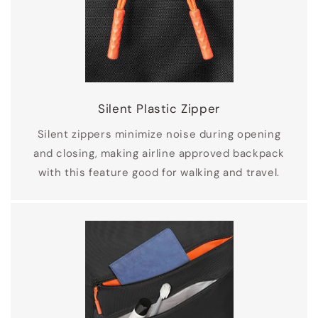
Silent Plastic Zipper
Silent zippers minimize noise during opening
and closing, making airline approved backpack
with this feature good for walking and travel.