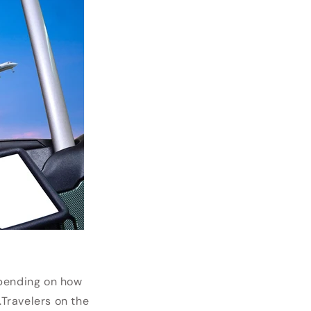
pending on how
.
Travelers on the