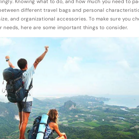
ngly. Knowing what to do, and how much you need to pack
between different travel bags and personal characteristi
size, and organizational accessories. To make sure you ch
ur needs, here are some important things to consider.