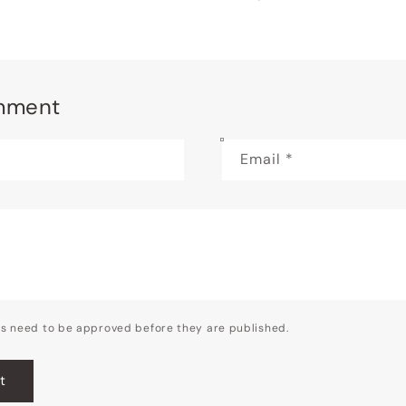
mment
Email
*
s need to be approved before they are published.