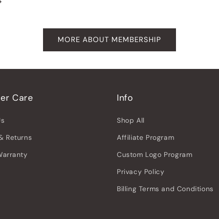
MORE ABOUT MEMBERSHIP
er Care
Info
Us
Shop All
& Returns
Affiliate Program
Warranty
Custom Logo Program
Privacy Policy
Billing Terms and Conditions