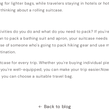
ng for lighter bags, while travelers staying in hotels or hot
thinking about a rolling suitcase.
tivities do you do and what do you need to pack?
If you'r
n to pack a bathing suit and apron, your suitcase needs
ose of someone who's going to pack hiking gear and use m
tination.
tcase for every trip.
Whether you're buying individual pi
 you're well-equipped, you can make your trip easier.
Now
, you can choose a suitable travel bag.
Back to blog