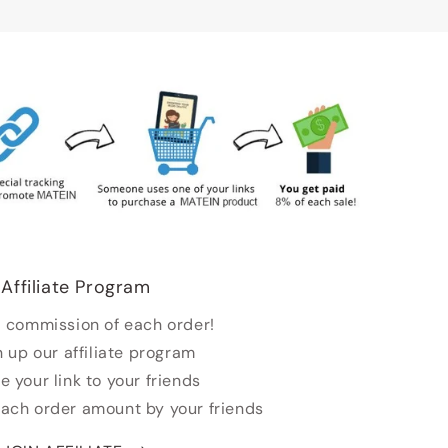
Affiliate Program
 commission of each order!
n up our affiliate program
e your link to your friends
each order amount by your friends