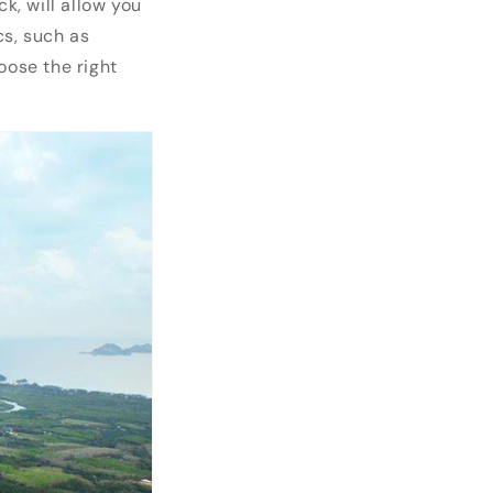
, will allow you
cs, such as
oose the right