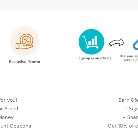
for you!
Earn 8%
ar Spent
- Sig
 Money
- Shar
count Coupons
- Get 10% of 