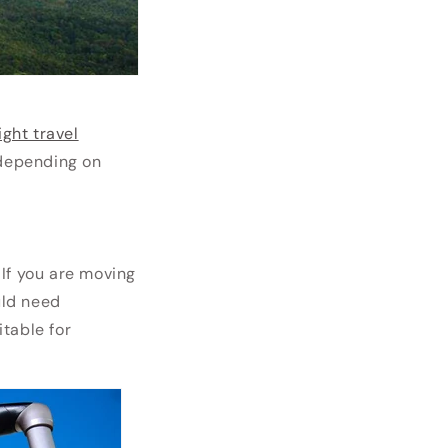
light travel
 depending on
 If you are moving
uld need
table for