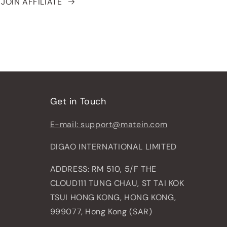
JOIN AFFILIATE
Get in Touch
E-mail: support@matein.com
DIGAO INTERNATIONAL LIMITED
ADDRESS: RM 510, 5/F THE
CLOUD111 TUNG CHAU, ST TAI KOK
TSUI HONG KONG, HONG KONG,
999077, Hong Kong (SAR)