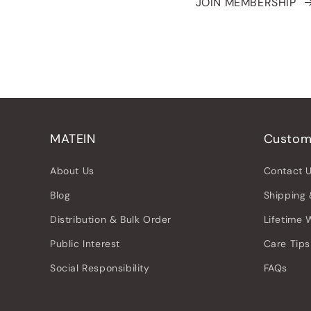
JOIN MEMBERSHIP
MATEIN
Custom
About Us
Contact 
Blog
Shipping 
Distribution & Bulk Order
Lifetime 
Public Interest
Care Tips
Social Responsibility
FAQs