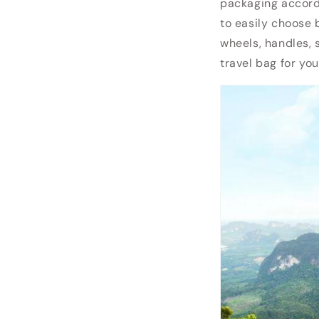
packaging accordi
to easily choose 
wheels, handles, 
travel bag for yo