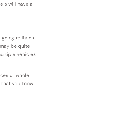
els will have a
e going to lie on
 may be quite
ultiple vehicles
eces or whole
 that you know