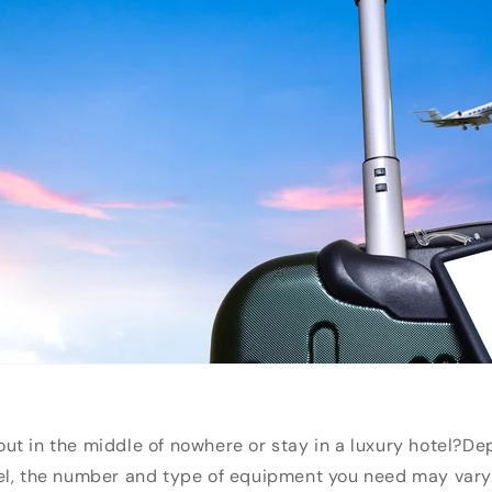
t in the middle of nowhere or stay in a luxury hotel?
De
el, the number and type of equipment you need may vary