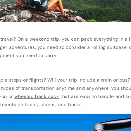
 travel? On a weekend trip, you can pack everything in a
onger adventures, you need to consider a rolling suitcase,
ipment you need to carry.
le stops or flights? Will your trip include a train or bus?
 types of transportation anytime and anywhere, you sho
y-on or
wheeled back pack
that are easy to handle and sui
ments on trains, planes, and buses.