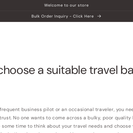
Welcome to our store
Bulk Order Inquiry - Click Here
ship
Help Center
Explore MATEIN
choose a suitable travel b
frequent business pilot or an occasional traveler, you n
trust. No one wants to come across a bulky, poor qualit
e some time to think about your travel needs and choose