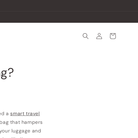
Log
Cart
in
ag?
eed a
smart travel
y bag that hampers
 your luggage and