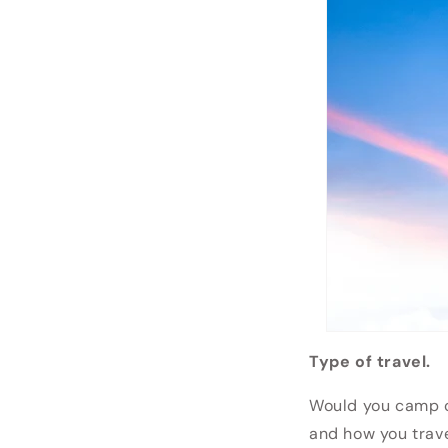
Type of travel.
Would you camp ou
and how you trav