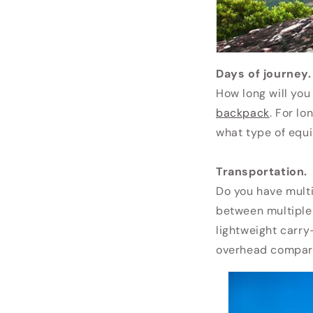
Days of journey.
How long will you
backpack
. For l
what type of equ
Transportation.
Do you have multip
between multiple
lightweight carr
overhead compart