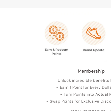
Membership
Unlock incredible benefits 
- Earn 1 Point for Every Doll
- Turn Points into Actual
- Swap Points for Exclusive Dis