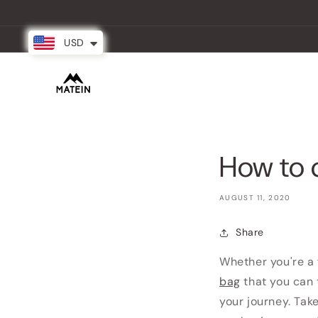
Skip to
content
USD
New Arrival
Backpacks
Partner
How to 
AUGUST 11, 2020
Share
Whether you're a 
bag
that you can 
your journey. Tak