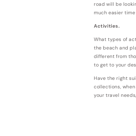
road will be looki
much easier time 
Activities.
What types of ac
the beach and pla
different from th
to get to your des
Have the right sui
collections, when
your travel needs