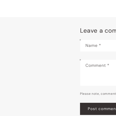
Leave a co
Name
*
Comment
*
Please note, comment