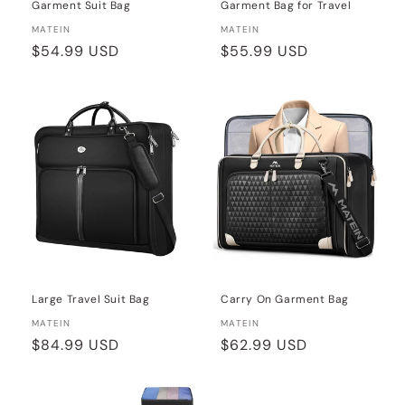
Garment Suit Bag
Garment Bag for Travel
Vendor:
Vendor:
MATEIN
MATEIN
Regular
$54.99 USD
Regular
$55.99 USD
price
price
Large Travel Suit Bag
Carry On Garment Bag
Vendor:
Vendor:
MATEIN
MATEIN
Regular
$84.99 USD
Regular
$62.99 USD
price
price