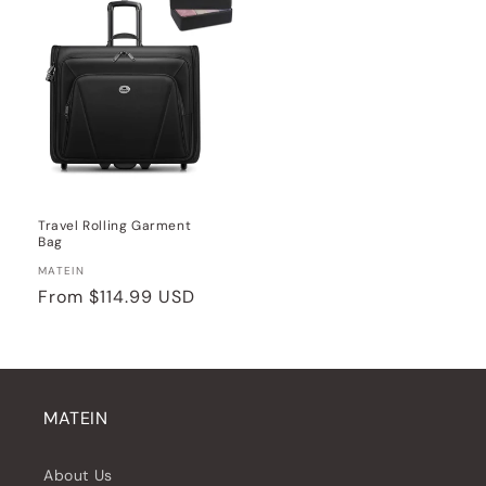
Travel Rolling Garment
Bag
Vendor:
MATEIN
Regular
From
$114.99 USD
price
MATEIN
About Us