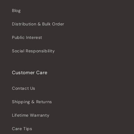
Blog
Distribution & Bulk Order
Public Interest
Social Responsibility
Customer Care
Contact Us
Shipping & Returns
Lifetime Warranty
Care Tips