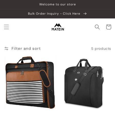
Skip to
Welcome to our store
content
Bulk Order Inquiry - Click Here
Cart
Filter and sort
5 products