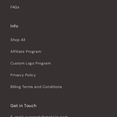
FAQs
Info
Shop All
Affiliate Program
Custom Logo Program
Privacy Policy
Billing Terms and Conditions
Get in Touch