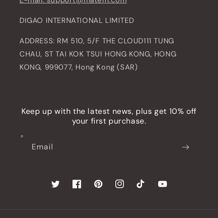
E-mail: support@matein.com
DIGAO INTERNATIONAL LIMITED
ADDRESS: RM 510, 5/F THE CLOUD111 TUNG
CHAU, ST TAI KOK TSUI HONG KONG, HONG
KONG, 999077, Hong Kong (SAR)
Keep up with the latest news, plus get 10% off
your first purchase.
Email
Twitter
Facebook
Pinterest
Instagram
TikTok
YouTube