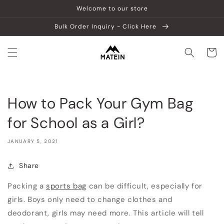
Skip to
Welcome to our store
content
Bulk Order Inquiry - Click Here
Cart
How to Pack Your Gym Bag
for School as a Girl?
JANUARY 5, 2021
Share
Packing a
sports bag
can be difficult, especially for
girls. Boys only need to change clothes and
deodorant, girls may need more. This article will tell