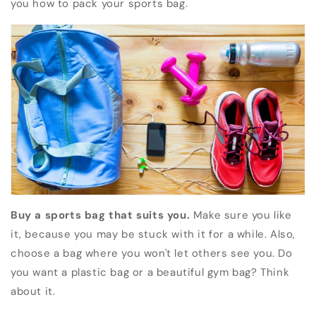
you how to pack your sports bag.
Buy a sports bag that suits you.
Make sure you like
it, because you may be stuck with it for a while. Also,
choose a bag where you won't let others see you. Do
you want a plastic bag or a beautiful gym bag? Think
about it.