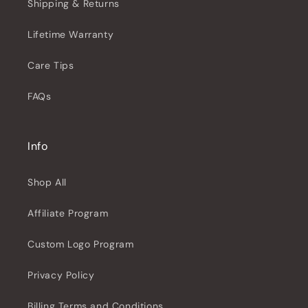
Shipping & Returns
Lifetime Warranty
Care Tips
FAQs
Info
Shop All
Affiliate Program
Custom Logo Program
Privacy Policy
Billing Terms and Conditions