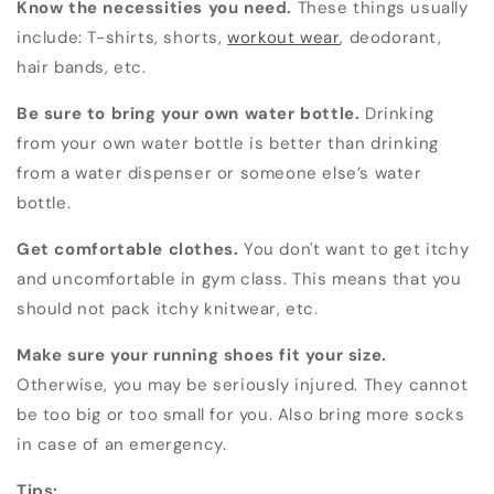
Know the necessities you need.
These things usually
include: T-shirts, shorts,
workout wear
, deodorant,
hair bands, etc.
Be sure to bring your own water bottle.
Drinking
from your own water bottle is better than drinking
from a water dispenser or someone else’s water
bottle.
Get comfortable clothes.
You don't want to get itchy
and uncomfortable in gym class. This means that you
should not pack itchy knitwear, etc.
Make sure your running shoes fit your size.
Otherwise, you may be seriously injured. They cannot
be too big or too small for you. Also bring more socks
in case of an emergency.
Tips: