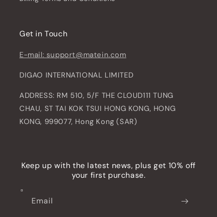
Get in Touch
E-mail: support@matein.com
DIGAO INTERNATIONAL LIMITED
ADDRESS: RM 510, 5/F THE CLOUD111 TUNG
CHAU, ST TAI KOK TSUI HONG KONG, HONG
KONG, 999077, Hong Kong (SAR)
Keep up with the latest news, plus get 10% off
your first purchase.
Email