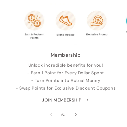
Membership
Unlock incredible benefits for you!
- Earn 1 Point for Every Dollar Spent
- Turn Points into Actual Money
- Swap Points for Exclusive Discount Coupons
JOIN MEMBERSHIP
of
1
/
2