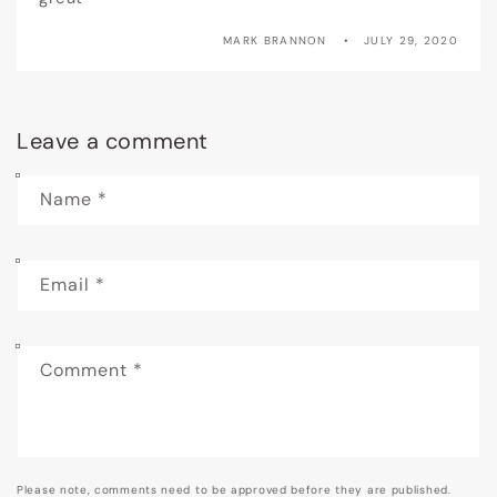
MARK BRANNON
JULY 29, 2020
Leave a comment
Name
*
Email
*
Comment
*
Please note, comments need to be approved before they are published.