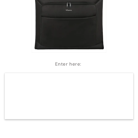
Enter here: