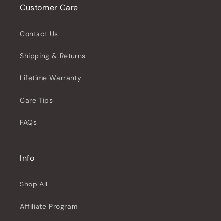
Customer Care
Contact Us
Shipping & Returns
Lifetime Warranty
Care Tips
FAQs
Info
Shop All
Affiliate Program