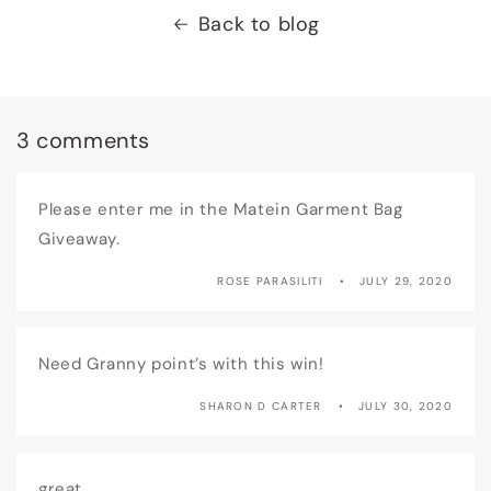
Back to blog
3 comments
Please enter me in the Matein Garment Bag
Giveaway.
ROSE PARASILITI
JULY 29, 2020
Need Granny point’s with this win!
SHARON D CARTER
JULY 30, 2020
great