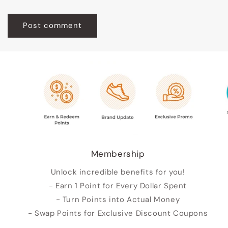
Membership
Unlock incredible benefits for you!
- Earn 1 Point for Every Dollar Spent
- Turn Points into Actual Money
- Swap Points for Exclusive Discount Coupons