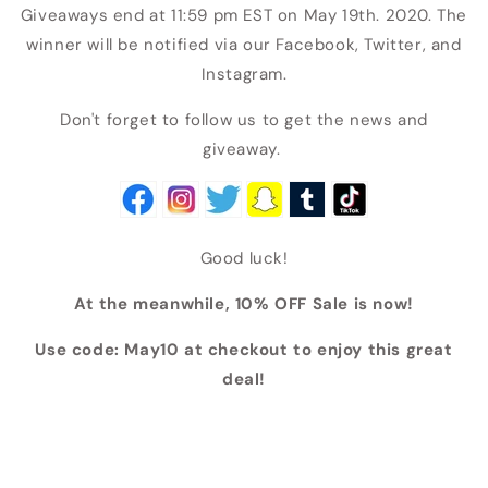
Giveaways end at 11:59 pm EST on May 19th. 2020. The
winner will be notified via our Facebook, Twitter, and
Instagram.
Don't forget to follow us to get the news and
giveaway.
Good luck!
At the meanwhile, 10% OFF Sale is now!
Use code: May10 at checkout to enjoy this great
deal!