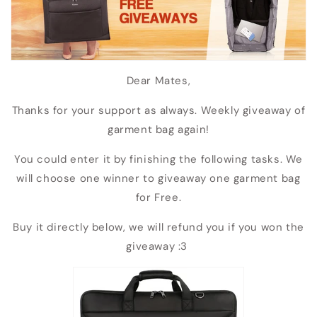
Dear Mates,
Thanks for your support as always. Weekly giveaway of
garment bag again!
You could enter it by finishing the following tasks. We
will choose one winner to giveaway one garment bag
for Free.
Buy it directly below, we will refund you if you won the
giveaway :3