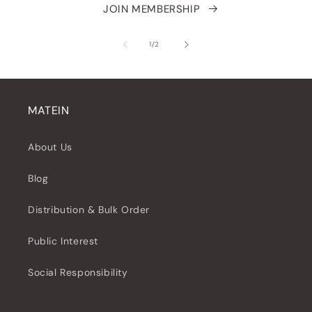
JOIN MEMBERSHIP
of
1
/
2
MATEIN
About Us
Blog
Distribution & Bulk Order
Public Interest
Social Responsibility