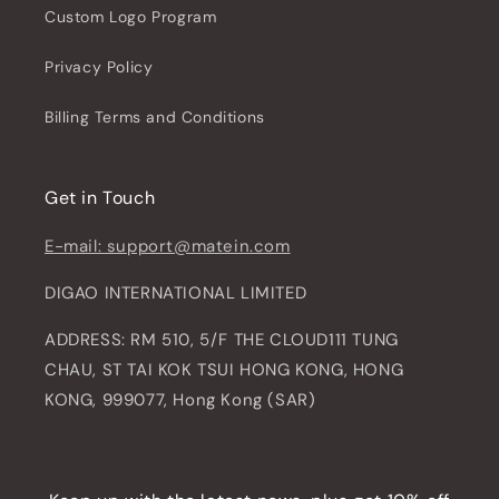
Custom Logo Program
Privacy Policy
Billing Terms and Conditions
Get in Touch
E-mail: support@matein.com
DIGAO INTERNATIONAL LIMITED
ADDRESS: RM 510, 5/F THE CLOUD111 TUNG
CHAU, ST TAI KOK TSUI HONG KONG, HONG
KONG, 999077, Hong Kong (SAR)