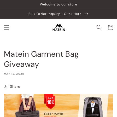
Skip to
Welcome to our store
content
Bulk Order Inquiry - Click Here
Cart
Matein Garment Bag
Giveaway
MAY 12, 2020
Share