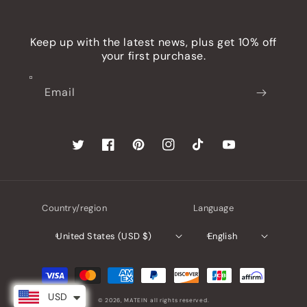
Keep up with the latest news, plus get 10% off
your first purchase.
Email
Twitter
Facebook
Pinterest
Instagram
TikTok
YouTube
Country/region
Language
United States (USD $)
English
Payment
methods
USD
© 2026,
MATEIN
all rights reserved.