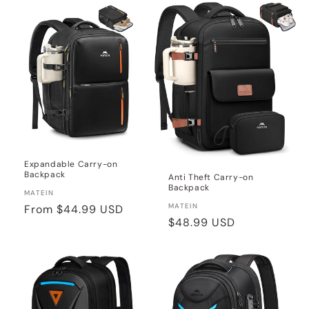
Expandable Carry-on
Backpack
Anti Theft Carry-on
Backpack
Vendor:
MATEIN
Vendor:
MATEIN
Regular
From
$44.99 USD
Regular
$48.99 USD
price
price