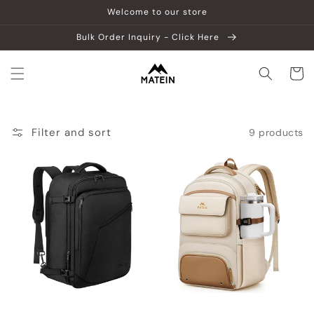
Skip to
Welcome to our store
content
Bulk Order Inquiry - Click Here
Cart
Filter and sort
9 products