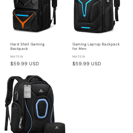
Hard Shell Gaming
Gaming Laptop Backpack
Backpack
for Men
Vendor:
Vendor:
MATEIN
MATEIN
Regular
$59.99 USD
Regular
$59.99 USD
price
price