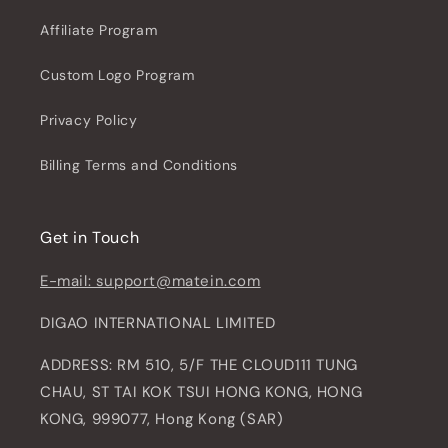
Affiliate Program
Custom Logo Program
Privacy Policy
Billing Terms and Conditions
Get in Touch
E-mail: support@matein.com
DIGAO INTERNATIONAL LIMITED
ADDRESS: RM 510, 5/F THE CLOUD111 TUNG
CHAU, ST TAI KOK TSUI HONG KONG, HONG
KONG, 999077, Hong Kong (SAR)