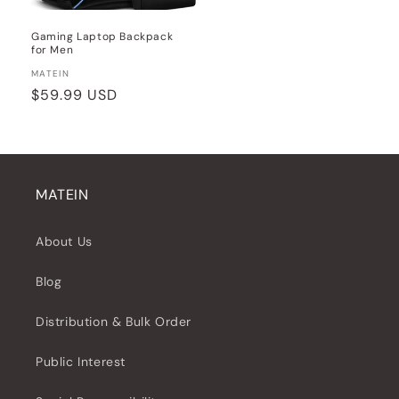
Gaming Laptop Backpack
for Men
Vendor:
MATEIN
Regular
$59.99 USD
price
MATEIN
About Us
Blog
Distribution & Bulk Order
Public Interest