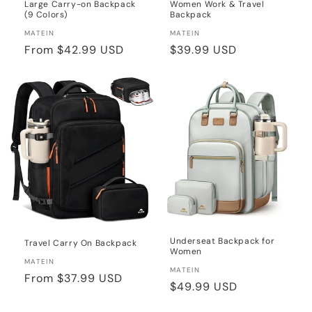
Large Carry-on Backpack
Women Work & Travel
(9 Colors)
Backpack
Vendor:
Vendor:
MATEIN
MATEIN
Regular
From
$42.99 USD
Regular
$39.99 USD
price
price
Underseat Backpack for
Travel Carry On Backpack
Women
Vendor:
MATEIN
Vendor:
MATEIN
Regular
From
$37.99 USD
Regular
$49.99 USD
price
price