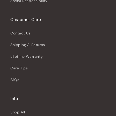
Social Responsibility
Customer Care
Contact Us
Shipping & Returns
Lifetime Warranty
Care Tips
FAQs
Info
Shop All